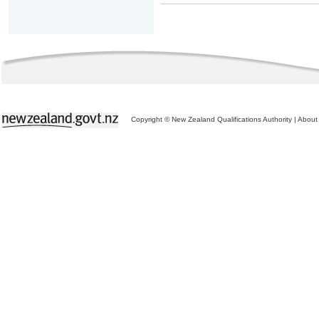
Copyright © New Zealand Qualifications Authority
|
About 