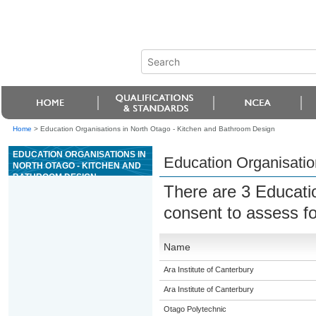
Home
>
Education Organisations in North Otago - Kitchen and Bathroom Design
EDUCATION ORGANISATIONS IN
Education Organisatio
NORTH OTAGO - KITCHEN AND
BATHROOM DESIGN
There are 3 Educati
consent to assess f
Name
Ara Institute of Canterbury
Ara Institute of Canterbury
Otago Polytechnic