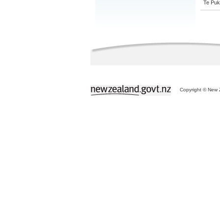
Te Puk
Copyright © New Z