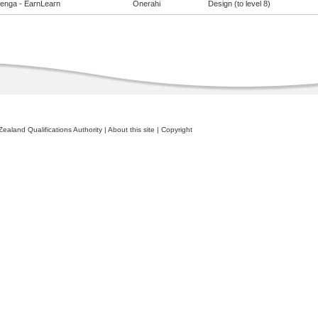
enga - EarnLearn
Onerahi
Design (to level 8)
ealand Qualifications Authority
|
About this site
|
Copyright