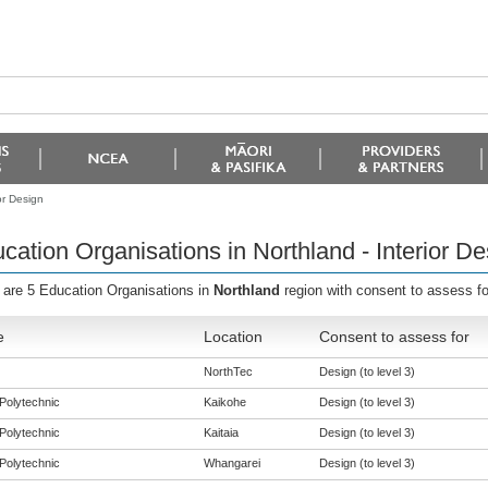
or Design
cation Organisations in Northland - Interior De
 are 5 Education Organisations in
Northland
region with consent to assess f
e
Location
Consent to assess for
NorthTec
Design (to level 3)
Polytechnic
Kaikohe
Design (to level 3)
Polytechnic
Kaitaia
Design (to level 3)
Polytechnic
Whangarei
Design (to level 3)