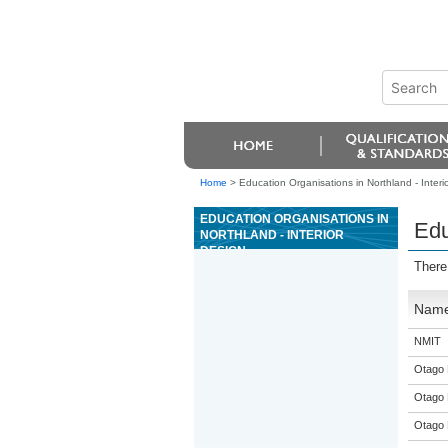
Home
>
Education Organisations in Northland - Interi
EDUCATION ORGANISATIONS IN
Edu
NORTHLAND - INTERIOR
DESIGN
There
Nam
NMIT
Otago 
Otago 
Otago 