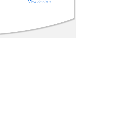
View details »