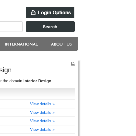
sign
or the domain
Interior Design
View details »
View details »
View details »
View details »