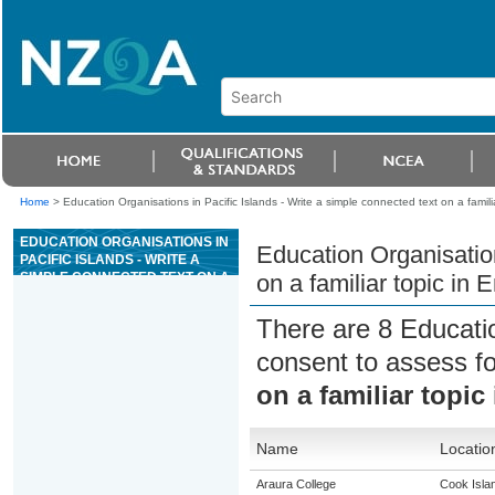
Home
>
Education Organisations in Pacific Islands - Write a simple connected text on a famili
EDUCATION ORGANISATIONS IN
Education Organisation
PACIFIC ISLANDS - WRITE A
SIMPLE CONNECTED TEXT ON A
on a familiar topic in 
FAMILIAR TOPIC IN ENGLISH
LANGUAGE
There are 8 Educati
consent to assess f
on a familiar topic
Name
Locatio
Araura College
Cook Isla