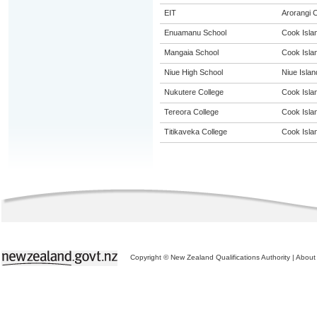
EIT
Arorangi
Enuamanu School
Cook Isla
Mangaia School
Cook Isla
Niue High School
Niue Islan
Nukutere College
Cook Isla
Tereora College
Cook Isla
Titikaveka College
Cook Isla
Copyright © New Zealand Qualifications Authority
|
About 