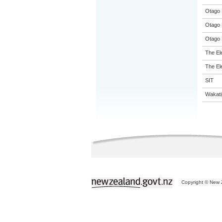
Otago 
Otago 
Otago 
The El
The El
SIT
Wakati
Copyright © New Z