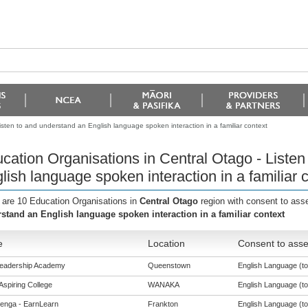
isten to and understand an English language spoken interaction in a familiar context
cation Organisations in Central Otago - Listen
lish language spoken interaction in a familiar 
 are 10 Education Organisations in
Central Otago
region with consent to ass
stand an English language spoken interaction in a familiar context
e
Location
Consent to asse
Leadership Academy
Queenstown
English Language (to 
Aspiring College
WANAKA
English Language (to 
enga - EarnLearn
Frankton
English Language (to 