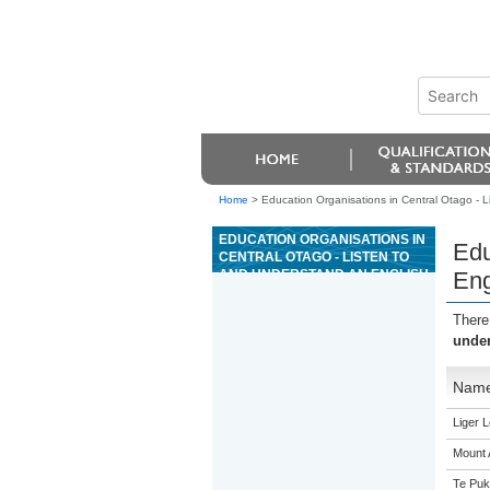
Home
>
Education Organisations in Central Otago - L
EDUCATION ORGANISATIONS IN
Edu
CENTRAL OTAGO - LISTEN TO
AND UNDERSTAND AN ENGLISH
Eng
LANGUAGE SPOKEN
INTERACTION IN A FAMILIAR
There
CONTEXT
under
Nam
Liger 
Mount 
Te Puk