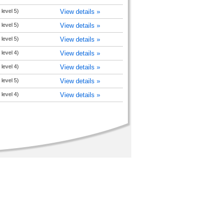
level 5)
View details »
level 5)
View details »
level 5)
View details »
level 4)
View details »
level 4)
View details »
level 5)
View details »
level 4)
View details »