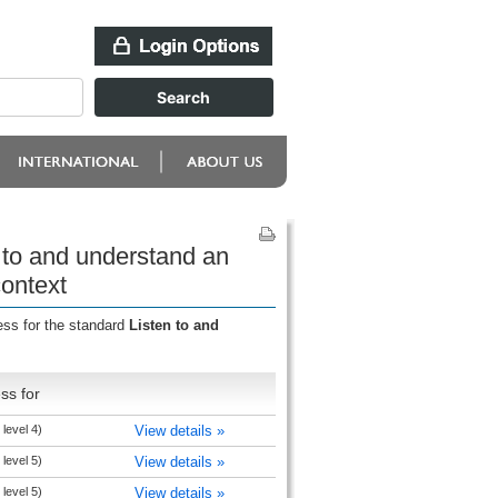
 to and understand an
context
ess for the standard
Listen to and
ss for
level 4)
View details »
level 5)
View details »
level 5)
View details »