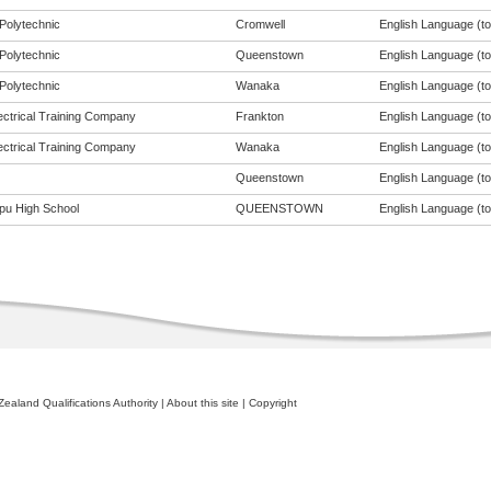
Polytechnic
Cromwell
English Language (to 
Polytechnic
Queenstown
English Language (to 
Polytechnic
Wanaka
English Language (to 
ectrical Training Company
Frankton
English Language (to 
ectrical Training Company
Wanaka
English Language (to 
Queenstown
English Language (to 
pu High School
QUEENSTOWN
English Language (to 
ealand Qualifications Authority
|
About this site
|
Copyright