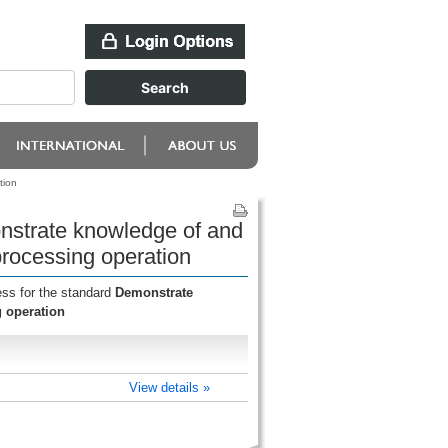
tion
onstrate knowledge of and
rocessing operation
ess for the standard
Demonstrate
 operation
View details »