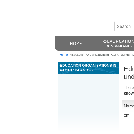
Home
>
Education Organisations in Pacific Islands 
EDUCATION ORGANISATIONS IN
Edu
PACIFIC ISLANDS -
DEMONSTRATE KNOWLEDGE
und
OF AND UNDERTAKE A HACCP
APPLICATION REVIEW IN A
There
FOOD PROCESSING OPERATION
knowl
Nam
EIT