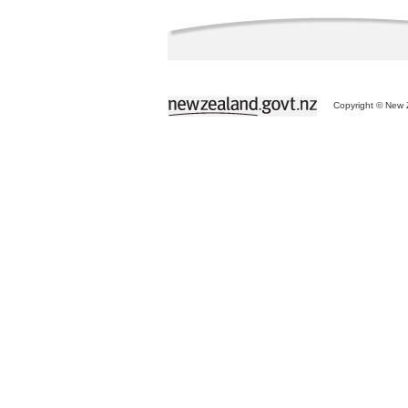
Copyright © New Z