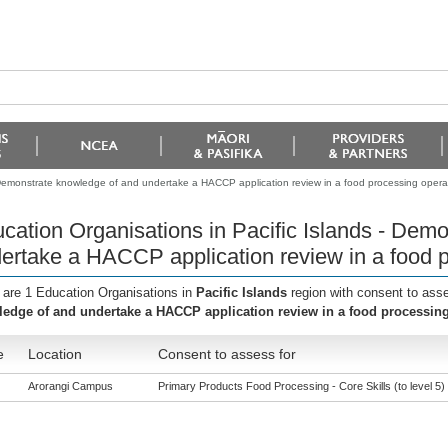
- Demonstrate knowledge of and undertake a HACCP application review in a food processing opera
cation Organisations in Pacific Islands - Dem
ertake a HACCP application review in a food p
 are 1 Education Organisations in
Pacific Islands
region with consent to ass
edge of and undertake a HACCP application review in a food processing
e
Location
Consent to assess for
Arorangi Campus
Primary Products Food Processing - Core Skills (to level 5)