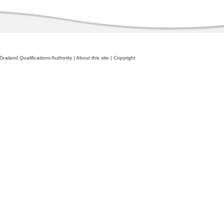
ealand Qualifications Authority
|
About this site
|
Copyright