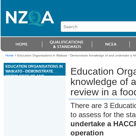
Home
>
Education Organisations in Waikato - Demonstrate knowledge of and undertake a HA
EDUCATION ORGANISATIONS IN
Education Orga
WAIKATO - DEMONSTRATE
KNOWLEDGE OF AND
knowledge of 
UNDERTAKE A HACCP
APPLICATION REVIEW IN A
review in a fo
FOOD PROCESSING OPERATION
There are 3 Educati
to assess for the s
undertake a HACCP 
operation