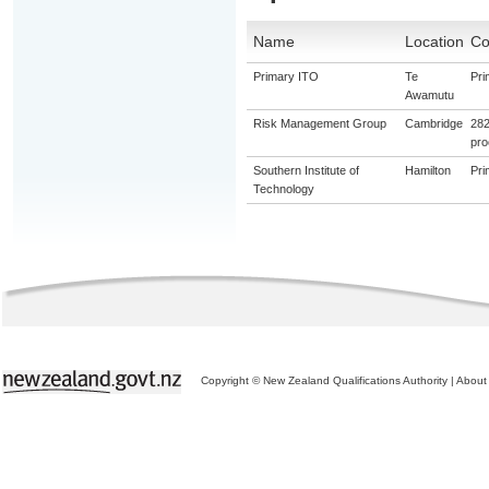
Name
Location
Co
Primary ITO
Te
Pri
Awamutu
Risk Management Group
Cambridge
282
pro
Southern Institute of
Hamilton
Pri
Technology
Copyright © New Zealand Qualifications Authority
|
About 