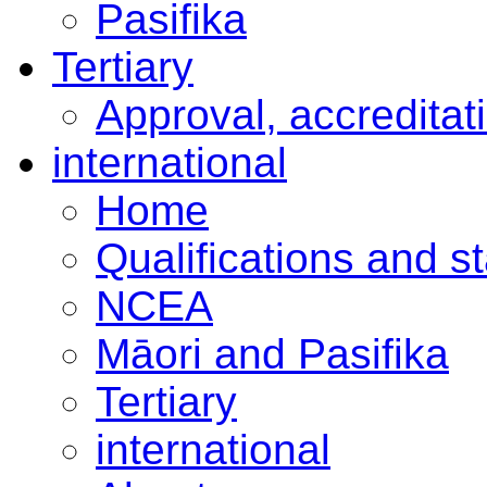
Pasifika
Tertiary
Approval, accreditat
international
Home
Qualifications and s
NCEA
Māori and Pasifika
Tertiary
international