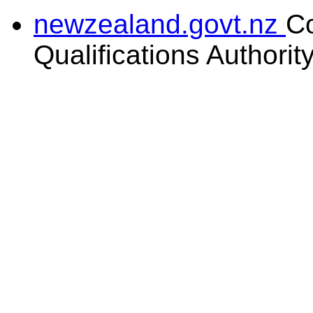
newzealand.govt.nz
C
Qualifications Authorit