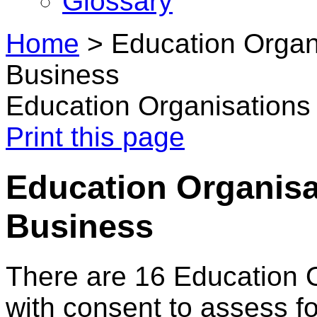
Glossary
Home
>
Education Organi
Business
Education Organisations 
Print this page
Education Organisa
Business
There are 16 Education 
with consent to assess f