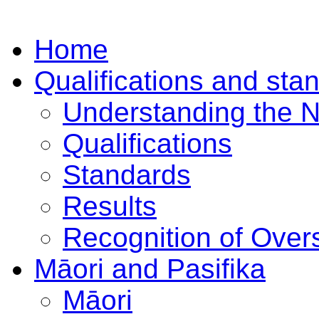
Home
Qualifications and sta
Understanding the 
Qualifications
Standards
Results
Recognition of Overs
Māori and Pasifika
Māori