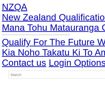
NZQA
New Zealand Qualificatio
Mana Tohu Matauranga 
Qualify For The Future W
Kia Noho Takatu Ki To A
Contact us
Login Option