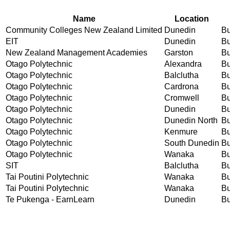
Name
Location
Community Colleges New Zealand Limited
Dunedin
Bu
EIT
Dunedin
Bu
New Zealand Management Academies
Garston
Bu
Otago Polytechnic
Alexandra
Bu
Otago Polytechnic
Balclutha
Bu
Otago Polytechnic
Cardrona
Bu
Otago Polytechnic
Cromwell
Bu
Otago Polytechnic
Dunedin
Bu
Otago Polytechnic
Dunedin North
Bu
Otago Polytechnic
Kenmure
Bu
Otago Polytechnic
South Dunedin
Bu
Otago Polytechnic
Wanaka
Bu
SIT
Balclutha
Bu
Tai Poutini Polytechnic
Wanaka
Bu
Tai Poutini Polytechnic
Wanaka
Bu
Te Pukenga - EarnLearn
Dunedin
Bu