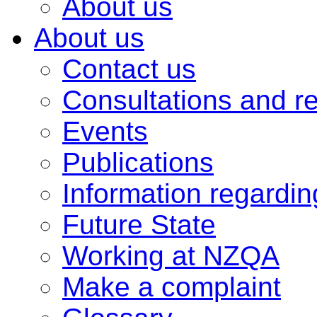
About us
About us
Contact us
Consultations and r
Events
Publications
Information regardi
Future State
Working at NZQA
Make a complaint