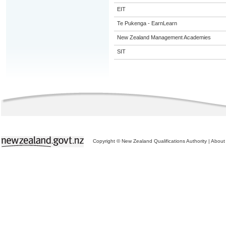
EIT
Te Pukenga - EarnLearn
New Zealand Management Academies
SIT
Copyright © New Zealand Qualifications Authority
|
About 