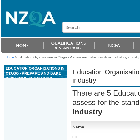
Home
>
Education Organisations in Otago - Prepare and bake biscuits in the baking industry
EDUCATION ORGANISATIONS IN
Education Organisation
OTAGO - PREPARE AND BAKE
BISCUITS IN THE BAKING
industry
INDUSTRY
There are 5 Educati
assess for the stan
industry
Name
EIT