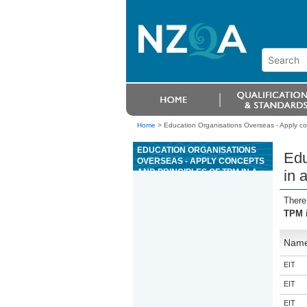
Home
>
Education Organisations Overseas - Apply co
EDUCATION ORGANISATIONS
Edu
OVERSEAS - APPLY CONCEPTS
AND PRINCIPLES OF TPM IN A
in 
WORKPLACE
There
TPM i
Nam
EIT
EIT
EIT