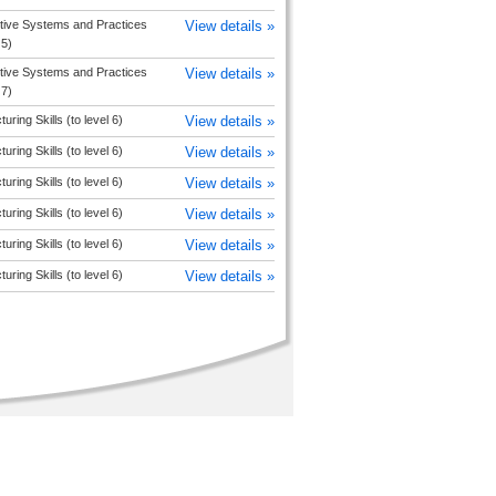
tive Systems and Practices
View details »
 5)
tive Systems and Practices
View details »
 7)
uring Skills (to level 6)
View details »
uring Skills (to level 6)
View details »
uring Skills (to level 6)
View details »
uring Skills (to level 6)
View details »
uring Skills (to level 6)
View details »
uring Skills (to level 6)
View details »