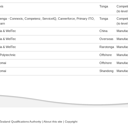
is
Tonga
Competi
(to level
enga - Connexis, Competenz, ServiceIQ, Careerforce, Primary ITO,
Tonga
Competi
arn
(to level
eia & WelTec
China
Manufact
eia & WelTec
Overseas
Manufact
eia & WelTec
Rarotonga
Manufact
Polytechnic
Offshore
Manufact
omai
Offshore
Manufact
omai
Shandong
Manufact
ealand Qualifications Authority
|
About this site
|
Copyright