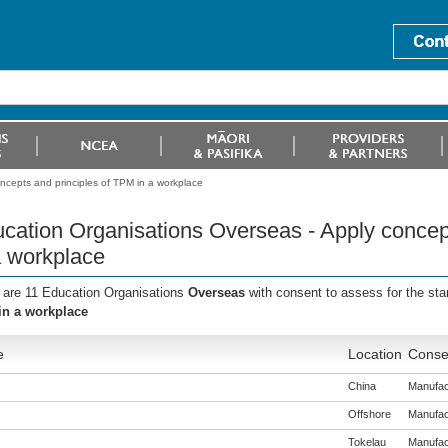
ncepts and principles of TPM in a workplace
cation Organisations Overseas - Apply concep
a workplace
 are 11 Education Organisations
Overseas
with consent to assess for the st
n a workplace
e
Location
Consen
China
Manufact
Offshore
Manufact
Tokelau
Manufact