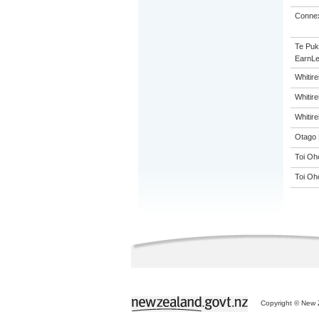
Connex
Te Puk
EarnLe
Whitir
Whitir
Whitir
Otago 
Toi Oh
Toi Oh
Copyright © New Z