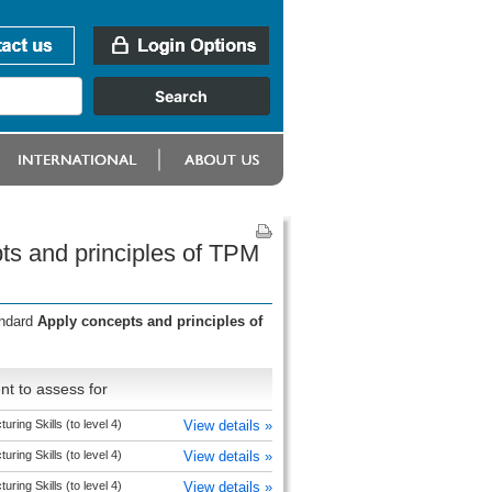
ts and principles of TPM
andard
Apply concepts and principles of
t to assess for
uring Skills (to level 4)
View details »
uring Skills (to level 4)
View details »
uring Skills (to level 4)
View details »