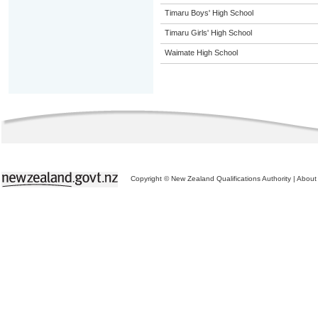
Timaru Boys' High School
Timaru Girls' High School
Waimate High School
Copyright © New Zealand Qualifications Authority
|
About 