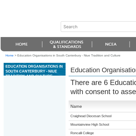
Home
>
Education Organisations in South Canterbury - Niue Tradition and Culture
EDUCATION ORGANISATIONS IN
Education Organisation
SOUTH CANTERBURY - NIUE
TRADITION AND CULTURE
There are 6 Educati
with consent to ass
Name
Craighead Diocesan School
Mountainview High School
Roncalli College