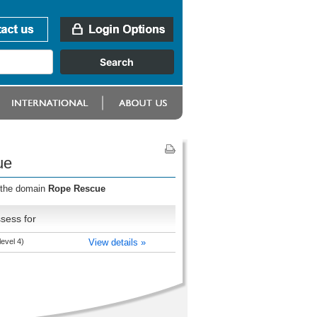
ue
r the domain
Rope Rescue
sess for
evel 4)
View details »