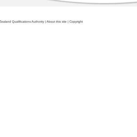
ealand Qualifications Authority
|
About this site
|
Copyright