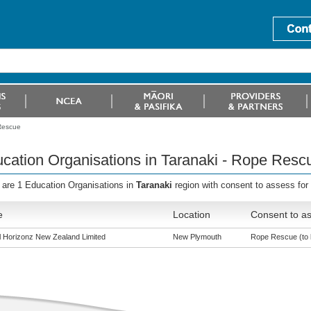
 Rescue
cation Organisations in Taranaki - Rope Resc
 are 1 Education Organisations in
Taranaki
region with consent to assess fo
e
Location
Consent to as
al Horizonz New Zealand Limited
New Plymouth
Rope Rescue (to l