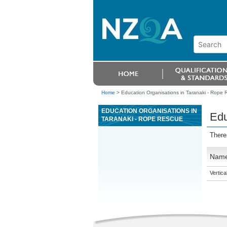
Home
>
Education Organisations in Taranaki - Rope
EDUCATION ORGANISATIONS IN
Edu
TARANAKI - ROPE RESCUE
There
Nam
Vertic