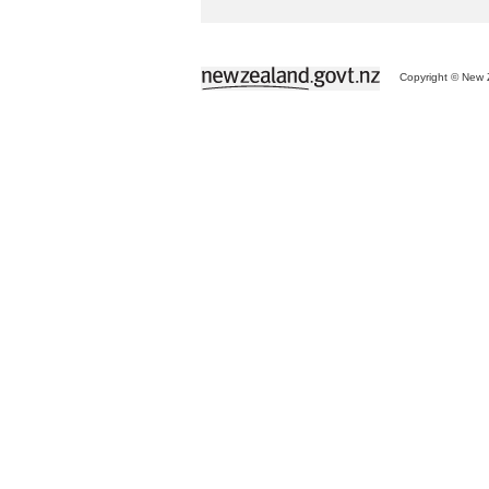
Copyright © New Z