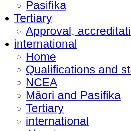
Pasifika
Tertiary
Approval, accreditat
international
Home
Qualifications and s
NCEA
Māori and Pasifika
Tertiary
international