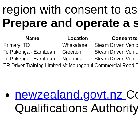
region with consent to as
Prepare and operate a 
Name
Location
Consent to
Primary ITO
Whakatane
Steam Driven Vehicl
Te Pukenga - EarnLearn
Greerton
Steam Driven Vehicl
Te Pukenga - EarnLearn
Ngapuna
Steam Driven Vehicl
TR Driver Training Limited
Mt Maunganui
Commercial Road Tra
newzealand.govt.nz
C
Qualifications Authorit