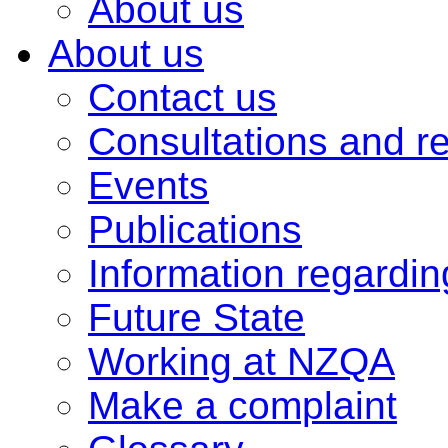
About us
About us
Contact us
Consultations and r
Events
Publications
Information regardi
Future State
Working at NZQA
Make a complaint