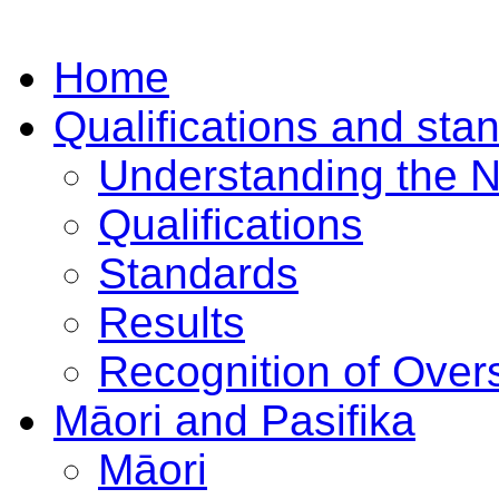
Home
Qualifications and sta
Understanding the 
Qualifications
Standards
Results
Recognition of Overs
Māori and Pasifika
Māori