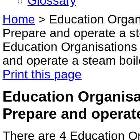
Glossary
Home
>
Education Organi
Prepare and operate a st
Education Organisations 
and operate a steam boil
Print this page
Education Organisat
Prepare and operate
There are 4 Education O