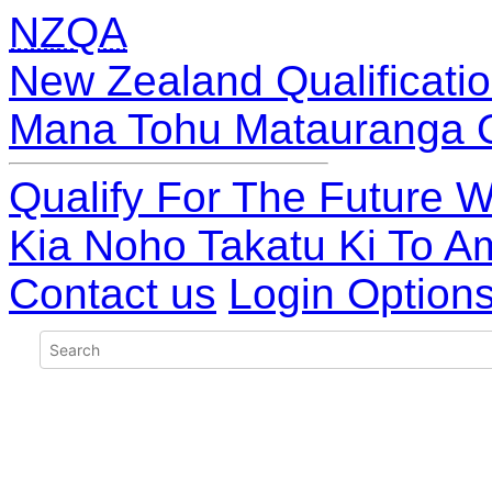
NZQA
New Zealand Qualificatio
Mana Tohu Matauranga 
Qualify For The Future W
Kia Noho Takatu Ki To A
Contact us
Login Option