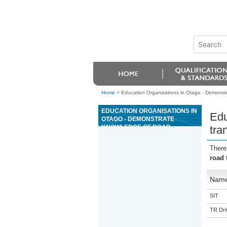
Home
>
Education Organisations in Otago - Demonstra
EDUCATION ORGANISATIONS IN
Edu
OTAGO - DEMONSTRATE
KNOWLEDGE OF ROAD
tra
TRANSPORT LEGISLATION
REQUIRED BY DRIVER
There
EDUCATORS
road 
Nam
SIT
TR Driv