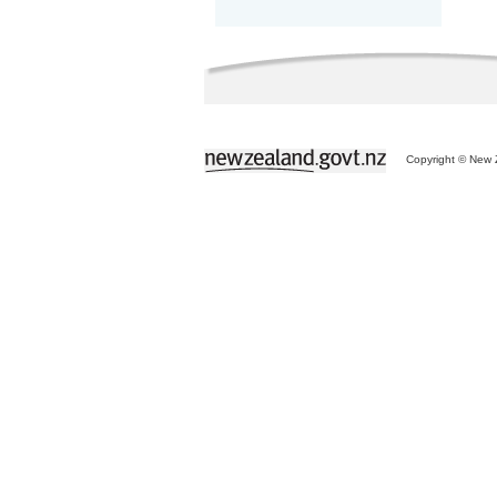
Copyright © New Z