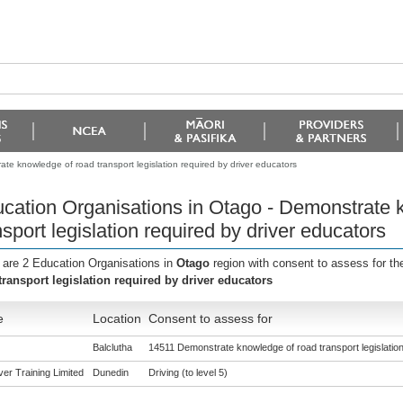
te knowledge of road transport legislation required by driver educators
cation Organisations in Otago - Demonstrate 
nsport legislation required by driver educators
 are 2 Education Organisations in
Otago
region with consent to assess for t
transport legislation required by driver educators
e
Location
Consent to assess for
Balclutha
14511 Demonstrate knowledge of road transport legislation
er Training Limited
Dunedin
Driving (to level 5)