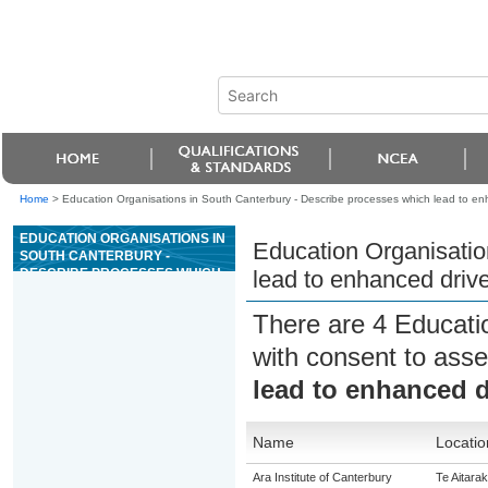
Home
>
Education Organisations in South Canterbury - Describe processes which lead to e
EDUCATION ORGANISATIONS IN
Education Organisatio
SOUTH CANTERBURY -
DESCRIBE PROCESSES WHICH
lead to enhanced driv
LEAD TO ENHANCED DRIVER
SELF-MANAGEMENT
There are 4 Educati
with consent to asse
lead to enhanced 
Name
Locatio
Ara Institute of Canterbury
Te Aitarak