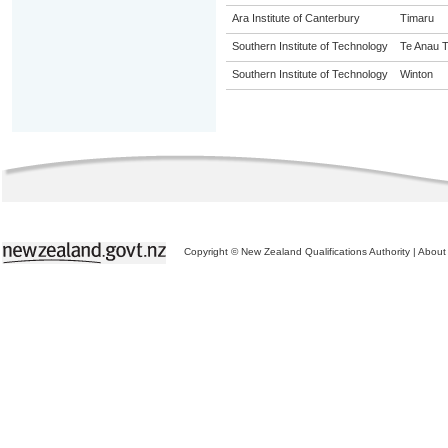
Ara Institute of Canterbury
Timaru
Southern Institute of Technology
Te Anau T
Southern Institute of Technology
Winton
Copyright © New Zealand Qualifications Authority
|
About 