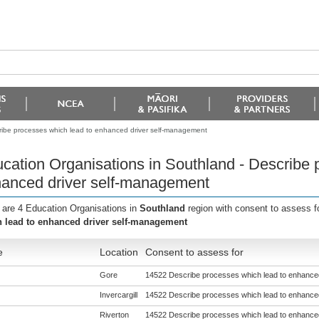
ribe processes which lead to enhanced driver self-management
cation Organisations in Southland - Describe 
anced driver self-management
 are 4 Education Organisations in
Southland
region with consent to assess f
 lead to enhanced driver self-management
e
Location
Consent to assess for
Gore
14522 Describe processes which lead to enhance
Invercargill
14522 Describe processes which lead to enhance
Riverton
14522 Describe processes which lead to enhance