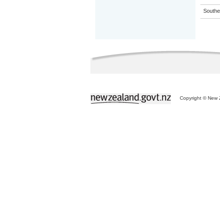
Souther
Copyright © New Z