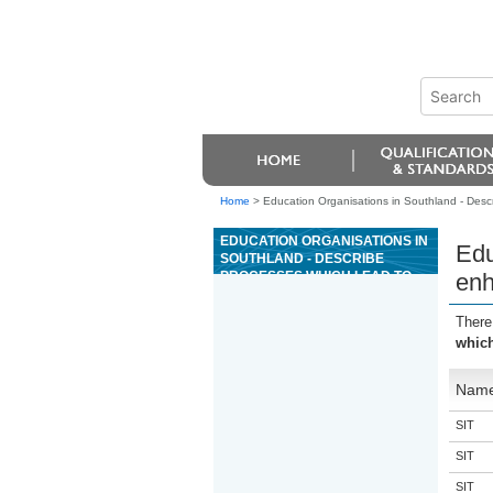
Home
>
Education Organisations in Southland - Desc
EDUCATION ORGANISATIONS IN
Edu
SOUTHLAND - DESCRIBE
PROCESSES WHICH LEAD TO
enh
ENHANCED DRIVER SELF-
MANAGEMENT
There
which
Nam
SIT
SIT
SIT