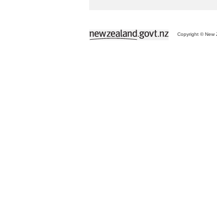
Copyright © New Z