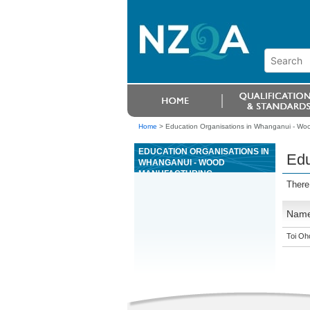
Home
>
Education Organisations in Whanganui - Wo
EDUCATION ORGANISATIONS IN
Edu
WHANGANUI - WOOD
MANUFACTURING
There
Nam
Toi Oh