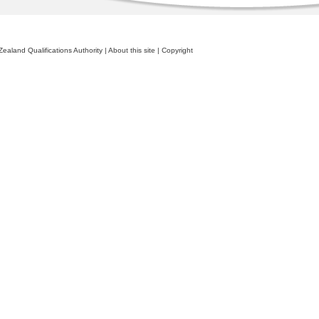
ealand Qualifications Authority
|
About this site
|
Copyright