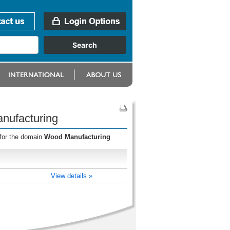
nufacturing
 for the domain
Wood Manufacturing
View details »