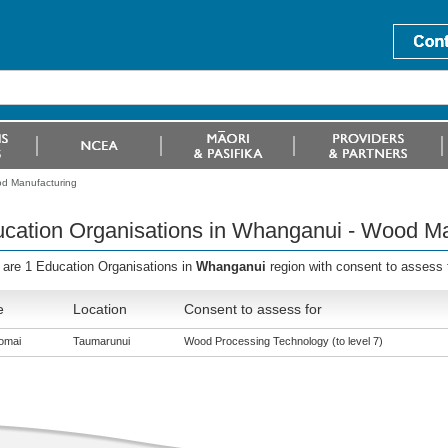
od Manufacturing
cation Organisations in Whanganui - Wood Ma
 are 1 Education Organisations in
Whanganui
region with consent to assess
e
Location
Consent to assess for
omai
Taumarunui
Wood Processing Technology (to level 7)