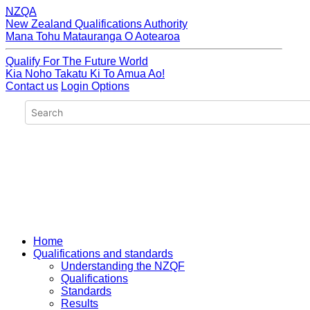
NZQA
New Zealand Qualifications Authority
Mana Tohu Matauranga O Aotearoa
Qualify For The Future World
Kia Noho Takatu Ki To Amua Ao!
Contact us
Login Options
Home
Qualifications and standards
Understanding the NZQF
Qualifications
Standards
Results