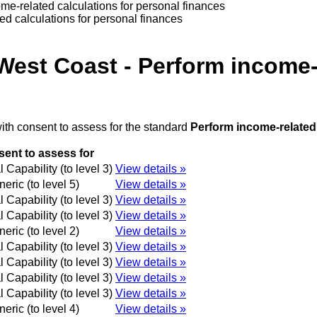
me-related calculations for personal finances
d calculations for personal finances
West Coast - Perform income-r
ith consent to assess for the standard
Perform income-related 
ent to assess for
 Capability (to level 3)
View details »
eric (to level 5)
View details »
 Capability (to level 3)
View details »
 Capability (to level 3)
View details »
eric (to level 2)
View details »
 Capability (to level 3)
View details »
 Capability (to level 3)
View details »
 Capability (to level 3)
View details »
 Capability (to level 3)
View details »
eric (to level 4)
View details »