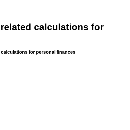
elated calculations for
calculations for personal finances