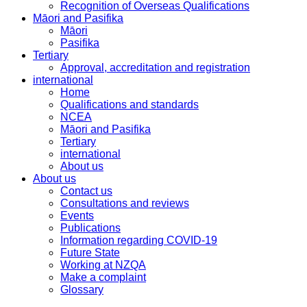
Recognition of Overseas Qualifications
Māori and Pasifika
Māori
Pasifika
Tertiary
Approval, accreditation and registration
international
Home
Qualifications and standards
NCEA
Māori and Pasifika
Tertiary
international
About us
About us
Contact us
Consultations and reviews
Events
Publications
Information regarding COVID-19
Future State
Working at NZQA
Make a complaint
Glossary