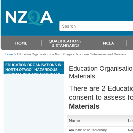
Home
>
Education Organisations in North Otago - Hazardous Substances and Materials
EDUCATION ORGANISATIONS IN
Education Organisatio
NORTH OTAGO - HAZARDOUS
SUBSTANCES AND MATERIALS
Materials
There are 2 Educati
consent to assess f
Materials
Name
Lo
Ara Institute of Canterbury
Nor