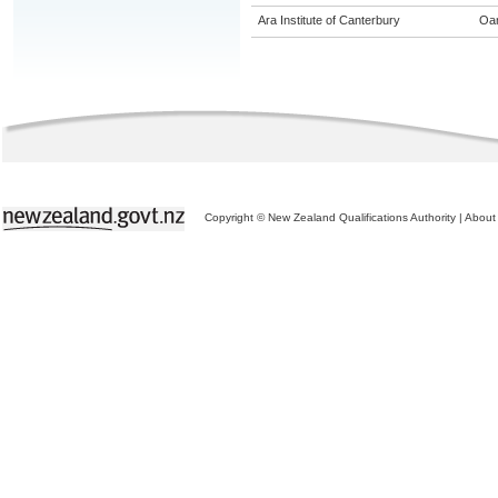
Ara Institute of Canterbury
Oa
Copyright © New Zealand Qualifications Authority
|
About 