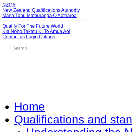
NZQA
New Zealand Qualifications Authority
Mana Tohu Matauranga O Aotearoa
Qualify For The Future World
Kia Noho Takatu Ki To Amua Ao!
Contact us
Login Options
Home
Qualifications and sta