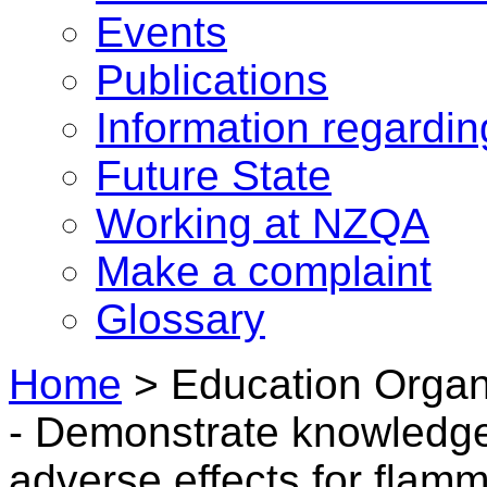
Events
Publications
Information regardi
Future State
Working at NZQA
Make a complaint
Glossary
Home
>
Education Organ
- Demonstrate knowledge 
adverse effects for flam