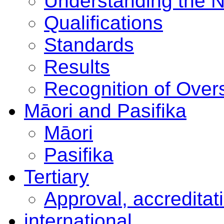
Understanding the 
Qualifications
Standards
Results
Recognition of Overs
Māori and Pasifika
Māori
Pasifika
Tertiary
Approval, accreditat
international