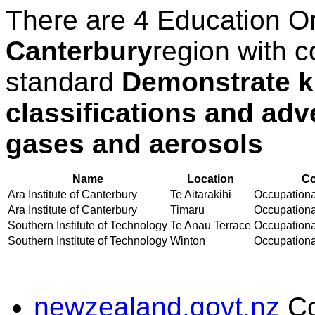
There are 4 Education O
Canterbury
region with c
standard
Demonstrate k
classifications and adv
gases and aerosols
Name
Location
Co
Ara Institute of Canterbury
Te Aitarakihi
Occupational
Ara Institute of Canterbury
Timaru
Occupational
Southern Institute of Technology
Te Anau Terrace
Occupational
Southern Institute of Technology
Winton
Occupational
newzealand.govt.nz
C