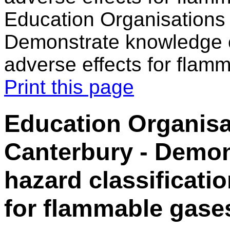
Education Organisations 
Demonstrate knowledge of
adverse effects for flam
Print this page
Education Organisa
Canterbury - Demon
hazard classificati
for flammable gase