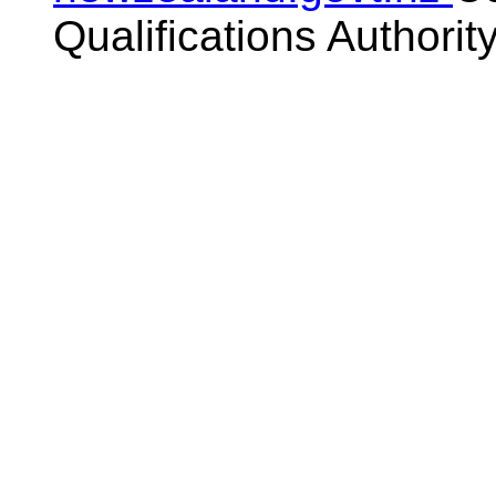
Qualifications Authorit