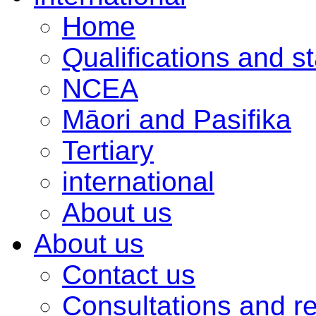
Home
Qualifications and s
NCEA
Māori and Pasifika
Tertiary
international
About us
About us
Contact us
Consultations and r