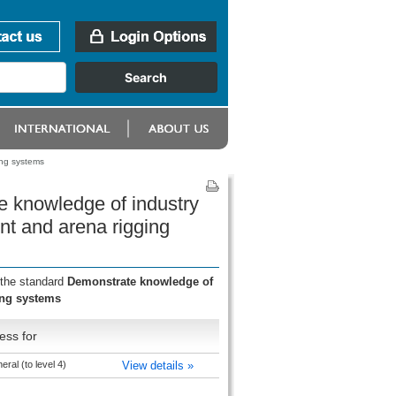
ing systems
e knowledge of industry
nt and arena rigging
 the standard
Demonstrate knowledge of
ing systems
ess for
ral (to level 4)
View details »