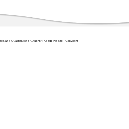
ealand Qualifications Authority
|
About this site
|
Copyright