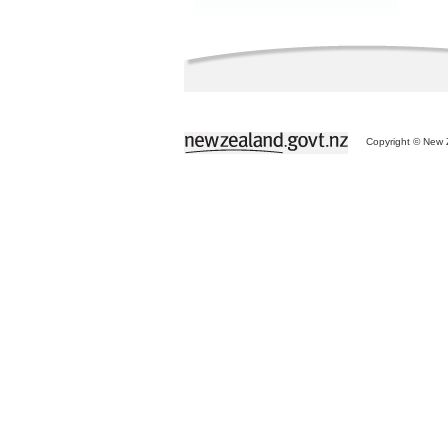
Copyright © New Z