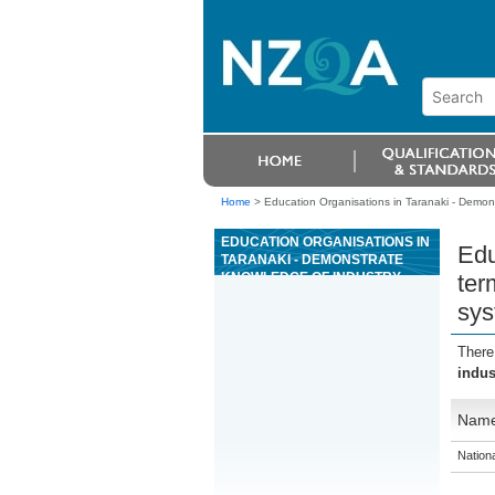
Home
>
Education Organisations in Taranaki - Demons
EDUCATION ORGANISATIONS IN
Edu
TARANAKI - DEMONSTRATE
KNOWLEDGE OF INDUSTRY
ter
TERMINOLOGY, EQUIPMENT
sys
AND WORK PRACTICES FOR
EVENT AND ARENA RIGGING
SYSTEMS
There
indus
Nam
Nation