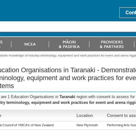
trate knowledge of industry terminology, equipment and work practices for event and arena rigg
cation Organisations in Taranaki - Demonstrat
minology, equipment and work practices for eve
tems
 are 1 Education Organisations in
Taranaki
region with consent to assess for
try terminology, equipment and work practices for event and arena rigg
e
Location
Consent to ass
al Council of YMCA's of New Zealand
New Plymouth
Performing Arts Gene