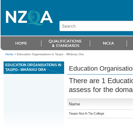
Home
>
Education Organisations in Taupo - Whānau Ora
EDUCATION ORGANISATIONS IN
Education Organisati
TAUPO - WHĀNAU ORA
There are 1 Educati
assess for the dom
Name
Taupo-Nui-A-Tia College