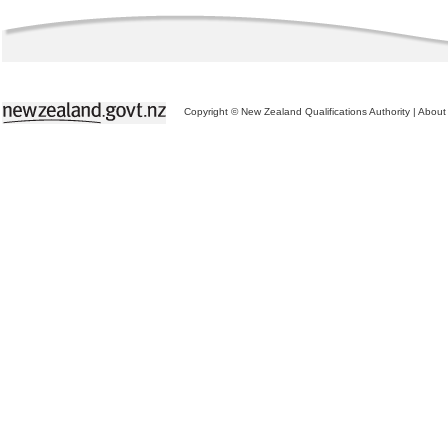
Copyright © New Zealand Qualifications Authority
|
About 