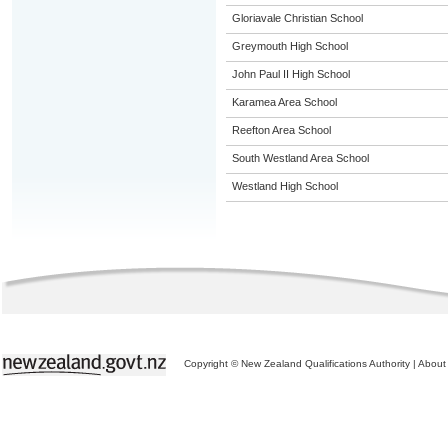
Gloriavale Christian School
Greymouth High School
John Paul II High School
Karamea Area School
Reefton Area School
South Westland Area School
Westland High School
Copyright © New Zealand Qualifications Authority
|
About 