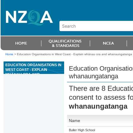
Home
>
Education Organisations in West Coast - Explain whänau ora and whanaungatanga
EDUCATION ORGANISATIONS IN
Education Organisatio
WEST COAST - EXPLAIN
WHÄNAU ORA AND
whanaungatanga
WHANAUNGATANGA
There are 8 Educati
consent to assess f
whanaungatanga
Name
Buller High School