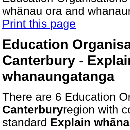
whänau ora and whanau
Print this page
Education Organisa
Canterbury - Expla
whanaungatanga
There are 6 Education O
Canterbury
region with c
standard
Explain whāna