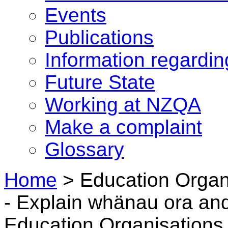
Events
Publications
Information regardi
Future State
Working at NZQA
Make a complaint
Glossary
Home
>
Education Organ
- Explain whänau ora a
Education Organisations 