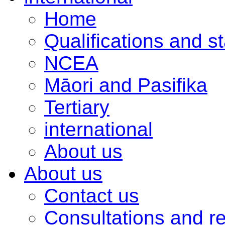
Home
Qualifications and s
NCEA
Māori and Pasifika
Tertiary
international
About us
About us
Contact us
Consultations and r