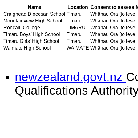
Name
Location
Consent to assess f
Craighead Diocesan School
Timaru
Whānau Ora (to level 
Mountainview High School
Timaru
Whānau Ora (to level 
Roncalli College
TIMARU
Whānau Ora (to level 
Timaru Boys' High School
Timaru
Whānau Ora (to level 
Timaru Girls' High School
Timaru
Whānau Ora (to level 
Waimate High School
WAIMATE
Whānau Ora (to level 
newzealand.govt.nz
C
Qualifications Authorit