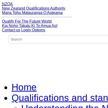
NZQA
New Zealand Qualifications Authority
Mana Tohu Matauranga O Aotearoa
Qualify For The Future World
Kia Noho Takatu Ki To Amua Ao!
Contact us
Login Options
Home
Qualifications and sta