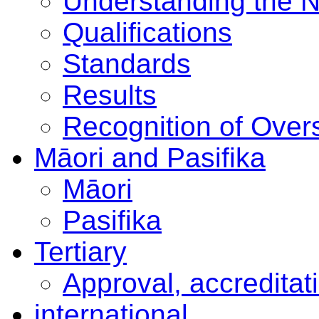
Understanding the 
Qualifications
Standards
Results
Recognition of Overs
Māori and Pasifika
Māori
Pasifika
Tertiary
Approval, accreditat
international