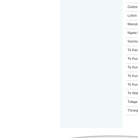
Gisbor
Lytton
Manutu
Ngata 
Sonris
Te Kar
Te Kur
Te Kur
Te Kur
Te Kur
Te Wah
Tolaga
Tūrang