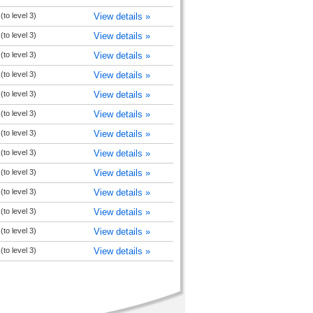
to level 3)
View details »
to level 3)
View details »
to level 3)
View details »
to level 3)
View details »
to level 3)
View details »
to level 3)
View details »
to level 3)
View details »
to level 3)
View details »
to level 3)
View details »
to level 3)
View details »
to level 3)
View details »
to level 3)
View details »
to level 3)
View details »