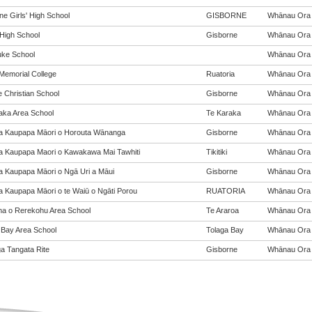
ne Girls' High School
GISBORNE
Whānau Ora (
 High School
Gisborne
Whānau Ora (
ke School
Whānau Ora (
Memorial College
Ruatoria
Whānau Ora (
e Christian School
Gisborne
Whānau Ora (
aka Area School
Te Karaka
Whānau Ora (
a Kaupapa Māori o Horouta Wānanga
Gisborne
Whānau Ora (
a Kaupapa Maori o Kawakawa Mai Tawhiti
Tikitiki
Whānau Ora (
a Kaupapa Māori o Ngā Uri a Māui
Gisborne
Whānau Ora (
a Kaupapa Māori o te Waiū o Ngāti Porou
RUATORIA
Whānau Ora (
a o Rerekohu Area School
Te Araroa
Whānau Ora (
 Bay Area School
Tolaga Bay
Whānau Ora (
a Tangata Rite
Gisborne
Whānau Ora (