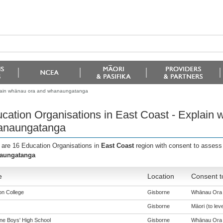
xplain whänau ora and whanaungatanga
cation Organisations in East Coast - Explain
anaungatanga
 are 16 Education Organisations in
East Coast
region with consent to assess
aungatanga
e
Location
Consent t
n College
Gisborne
Whānau Ora (
Gisborne
Māori (to leve
ne Boys' High School
Gisborne
Whānau Ora (