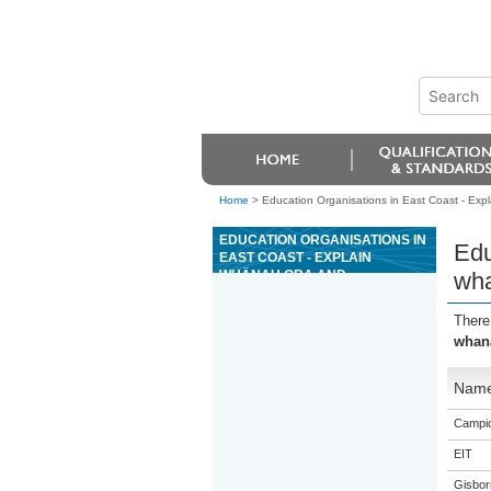
Home
>
Education Organisations in East Coast - E
EDUCATION ORGANISATIONS IN
Edu
EAST COAST - EXPLAIN
WHÄNAU ORA AND
wh
WHANAUNGATANGA
There
whan
Nam
Campio
EIT
Gisbor