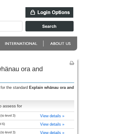
 whänau ora and
 for the standard
Explain whānau ora and
o assess for
to level 3)
View details »
l 6)
View details »
to level 3)
View details »