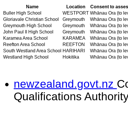
Name
Location
Consent to asses
Buller High School
WESTPORT
Whānau Ora (to lev
Gloriavale Christian School
Greymouth
Whānau Ora (to lev
Greymouth High School
Greymouth
Whānau Ora (to lev
John Paul II High School
Greymouth
Whānau Ora (to lev
Karamea Area School
KARAMEA
Whānau Ora (to lev
Reefton Area School
REEFTON
Whānau Ora (to lev
South Westland Area School
HARIHARI
Whānau Ora (to lev
Westland High School
Hokitika
Whānau Ora (to lev
newzealand.govt.nz
C
Qualifications Authorit