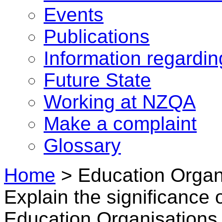
Events
Publications
Information regardi
Future State
Working at NZQA
Make a complaint
Glossary
Home
>
Education Organ
Explain the significance 
Education Organisations 