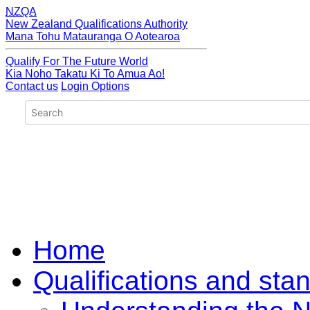
NZQA
New Zealand Qualifications Authority
Mana Tohu Matauranga O Aotearoa
Qualify For The Future World
Kia Noho Takatu Ki To Amua Ao!
Contact us
Login Options
Home
Qualifications and sta