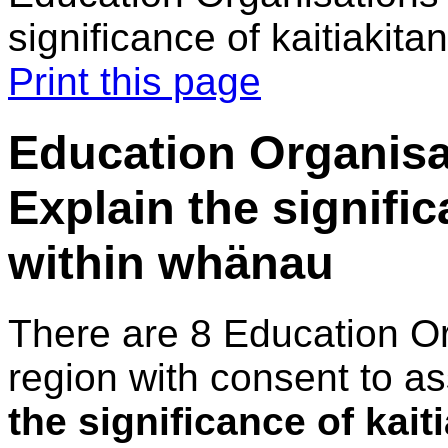
significance of kaitiakit
Print this page
Education Organisa
Explain the signific
within whänau
There are 8 Education O
region with consent to a
the significance of kai