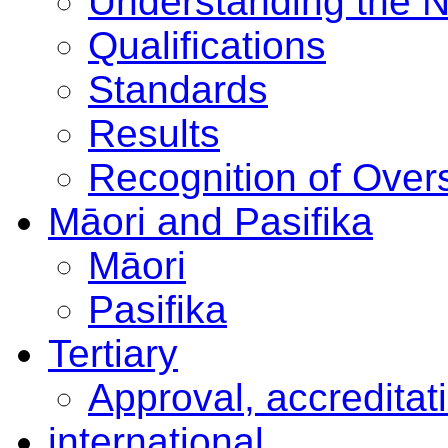
Understanding the 
Qualifications
Standards
Results
Recognition of Overs
Māori and Pasifika
Māori
Pasifika
Tertiary
Approval, accreditat
international