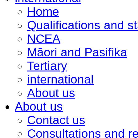
Home
Qualifications and s
NCEA
Māori and Pasifika
Tertiary
international
About us
About us
Contact us
Consultations and r