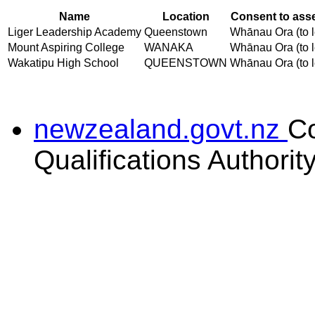
Name
Location
Consent to asse
Liger Leadership Academy
Queenstown
Whānau Ora (to l
Mount Aspiring College
WANAKA
Whānau Ora (to l
Wakatipu High School
QUEENSTOWN
Whānau Ora (to l
newzealand.govt.nz
C
Qualifications Authorit