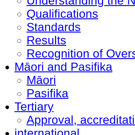
Understanding the 
Qualifications
Standards
Results
Recognition of Overs
Māori and Pasifika
Māori
Pasifika
Tertiary
Approval, accreditat
international