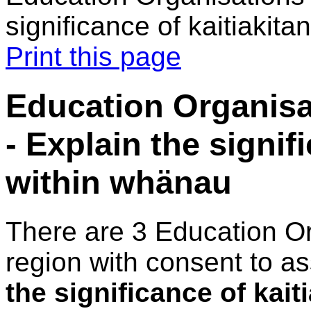
significance of kaitiakit
Print this page
Education Organisa
- Explain the signif
within whänau
There are 3 Education O
region with consent to a
the significance of kai