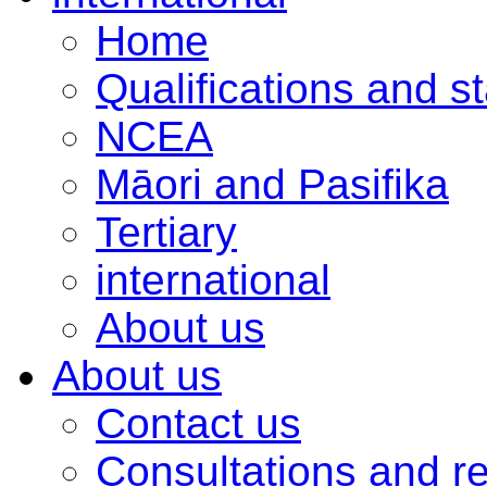
Home
Qualifications and s
NCEA
Māori and Pasifika
Tertiary
international
About us
About us
Contact us
Consultations and r