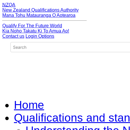
NZQA
New Zealand Qualifications Authority
Mana Tohu Matauranga O Aotearoa
Qualify For The Future World
Kia Noho Takatu Ki To Amua Ao!
Contact us
Login Options
Home
Qualifications and sta