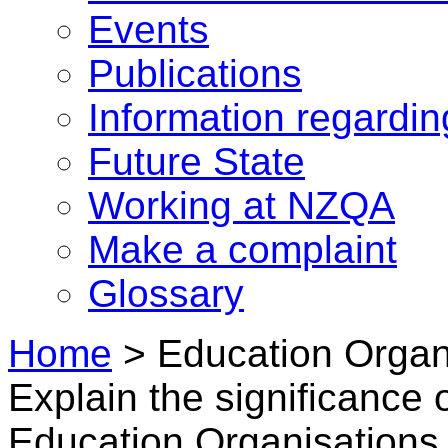
Events
Publications
Information regardi
Future State
Working at NZQA
Make a complaint
Glossary
Home
>
Education Organi
Explain the significance 
Education Organisations 