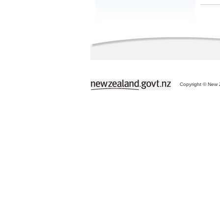
Copyright © New Z