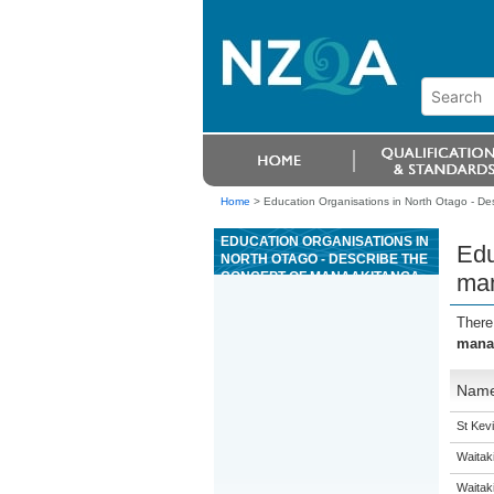
Home
>
Education Organisations in North Otago - D
EDUCATION ORGANISATIONS IN
Edu
NORTH OTAGO - DESCRIBE THE
CONCEPT OF MANAAKITANGA
man
AND HOW MANAAKITANGA
SUPPORTS WHÄNAU
There
mana
Nam
St Kevi
Waitak
Waitaki