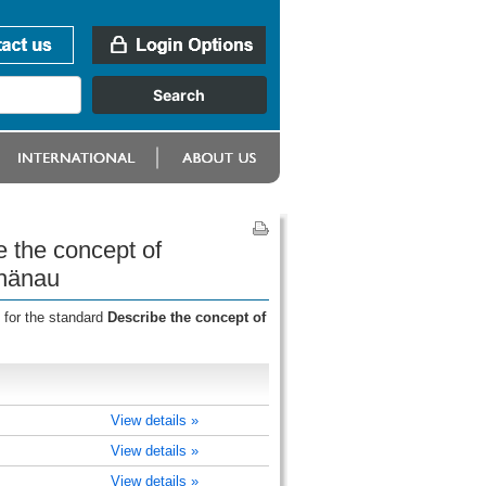
e the concept of
hänau
 for the standard
Describe the concept of
View details »
View details »
View details »