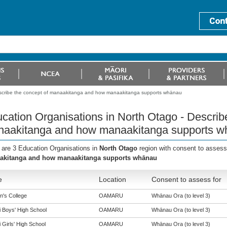
escribe the concept of manaakitanga and how manaakitanga supports whänau
cation Organisations in North Otago - Describ
aakitanga and how manaakitanga supports w
 are 3 Education Organisations in
North Otago
region with consent to assess
akitanga and how manaakitanga supports whānau
e
Location
Consent to assess for
n's College
OAMARU
Whānau Ora (to level 3)
i Boys' High School
OAMARU
Whānau Ora (to level 3)
 Girls' High School
OAMARU
Whānau Ora (to level 3)