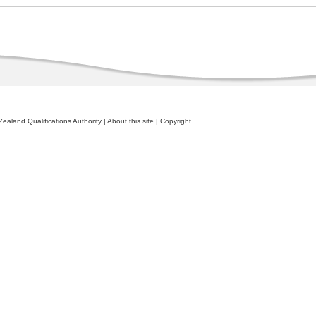
ealand Qualifications Authority
|
About this site
|
Copyright