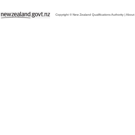
Copyright © New Zealand Qualifications Authority
|
About 