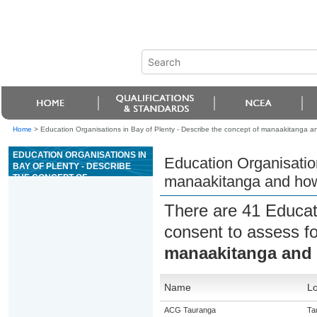
Home
>
Education Organisations in Bay of Plenty - Describe the concept of manaakitanga
EDUCATION ORGANISATIONS IN
Education Organisation
BAY OF PLENTY - DESCRIBE
THE CONCEPT OF
manaakitanga and ho
MANAAKITANGA AND HOW
MANAAKITANGA SUPPORTS
There are 41 Educat
WHÄNAU
consent to assess f
manaakitanga and
Name
Lo
ACG Tauranga
Ta