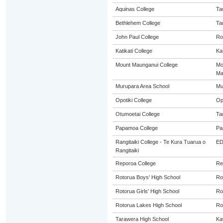
Aquinas College
Ta
Bethlehem College
Ta
John Paul College
Ro
Katikati College
Kat
Mount Maunganui College
Mo
Ma
Murupara Area School
Mu
Opotiki College
Op
Otumoetai College
Ta
Papamoa College
Pa
Rangitaiki College - Te Kura Tuarua o
E
Rangitaiki
Reporoa College
Re
Rotorua Boys' High School
Ro
Rotorua Girls' High School
Ro
Rotorua Lakes High School
Ro
Tarawera High School
Ka