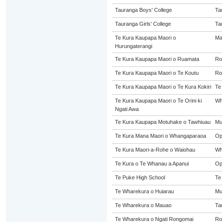
Tauranga Boys' College
Ta
Tauranga Girls' College
Ta
Te Kura Kaupapa Maori o
Ma
Hurungaterangi
Te Kura Kaupapa Maori o Ruamata
Ro
Te Kura Kaupapa Maori o Te Koutu
Ro
Te Kura Kaupapa Maori o Te Kura Kokiri
Te
Te Kura Kaupapa Maori o Te Orini ki
Wh
Ngati Awa
Te Kura Kaupapa Motuhake o Tawhiuau
Mu
Te Kura Mana Maori o Whangaparaoa
Op
Te Kura Maori-a-Rohe o Waiohau
Wh
Te Kura o Te Whanau a Apanui
Op
Te Puke High School
Te
Te Wharekura o Huiarau
Mu
Te Wharekura o Mauao
Ta
Te Wharekura o Ngati Rongomai
Ro