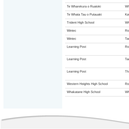
Te Wharekura o Ruatoki
Wh
Te Whata Tau o Putauaki
Ka
Trident High School
W
Wintec
Ro
Wintec
Ta
Learning Post
Ro
Learning Post
Ta
Learning Post
Th
Western Heights High School
Ro
Whakatane High School
W