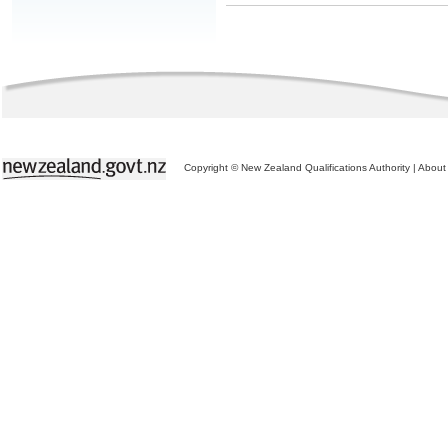
Copyright © New Zealand Qualifications Authority
|
About 