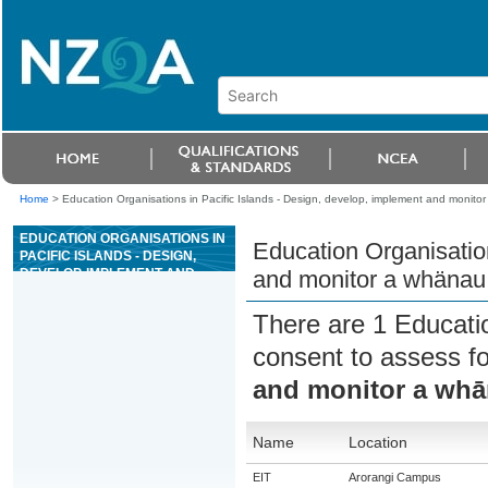
Home
>
Education Organisations in Pacific Islands - Design, develop, implement and monitor
EDUCATION ORGANISATIONS IN
Education Organisation
PACIFIC ISLANDS - DESIGN,
DEVELOP, IMPLEMENT AND
and monitor a whänau 
MONITOR A WHÄNAU ORA
PLAN IN COLLABORATION WITH
There are 1 Educati
WHÄNAU
consent to assess f
and monitor a whā
Name
Location
EIT
Arorangi Campus