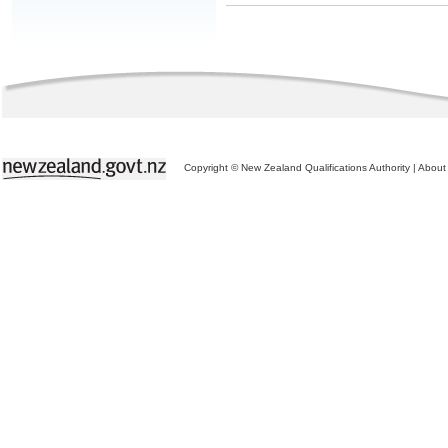
Copyright © New Zealand Qualifications Authority
|
About 