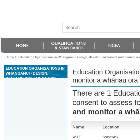
Home
>
Education Organisations in Whanganui - Design, develop, implement and monitor a 
EDUCATION ORGANISATIONS IN
Education Organisatio
WHANGANUI - DESIGN,
DEVELOP, IMPLEMENT AND
monitor a whänau ora 
MONITOR A WHÄNAU ORA
PLAN IN COLLABORATION WITH
There are 1 Educati
WHÄNAU
consent to assess f
and monitor a whā
Name
Location
WITT
Brunswick