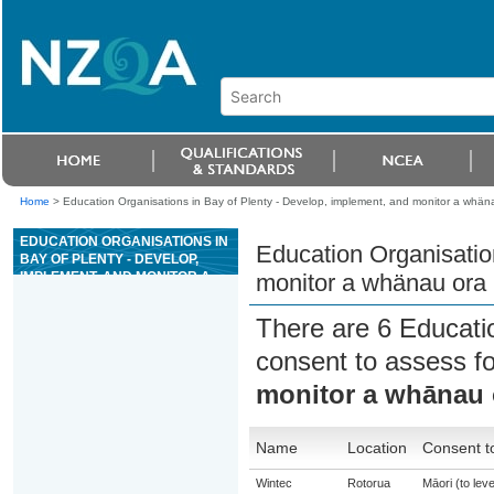
Home
>
Education Organisations in Bay of Plenty - Develop, implement, and monitor a whäna
EDUCATION ORGANISATIONS IN
Education Organisatio
BAY OF PLENTY - DEVELOP,
IMPLEMENT, AND MONITOR A
monitor a whänau ora 
WHÄNAU ORA PLAN IN
COLLABORATION WITH
There are 6 Educati
WHÄNAU
consent to assess f
monitor a whānau o
Name
Location
Consent t
Wintec
Rotorua
Māori (to leve