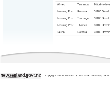
Wintec
Tauranga
Māori (to leve
Learning Post
Rotorua
31180 Develop
Learning Post
Tauranga
31180 Develop
Learning Post
Thames
31180 Develop
Takitini
Rotorua
31180 Develop
Copyright © New Zealand Qualifications Authority
|
About 