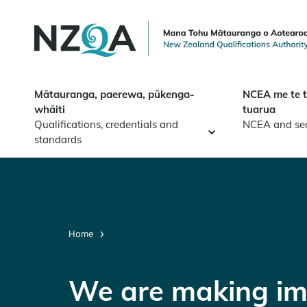
Skip to
main
content
Mātauranga, paerewa, pūkenga-
NCEA me te 
whāiti
tuarua
Qualifications, credentials and
NCEA and se
standards
Home
We are making im