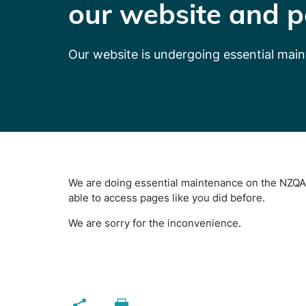
our website and p
Our website is undergoing essential mai
We are doing essential maintenance on the NZQA 
able to access pages like you did before.
We are sorry for the inconvenience.