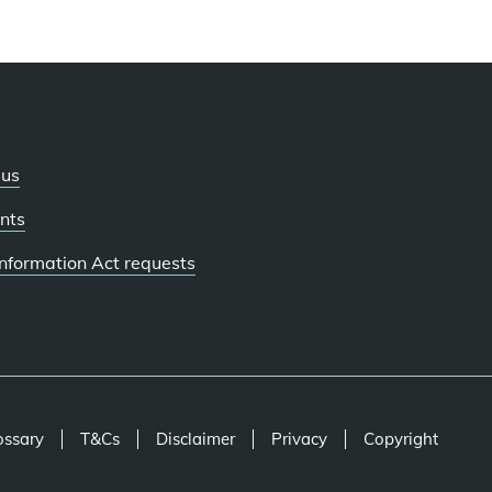
 us
nts
 Information Act requests
ossary
T&Cs
Disclaimer
Privacy
Copyright