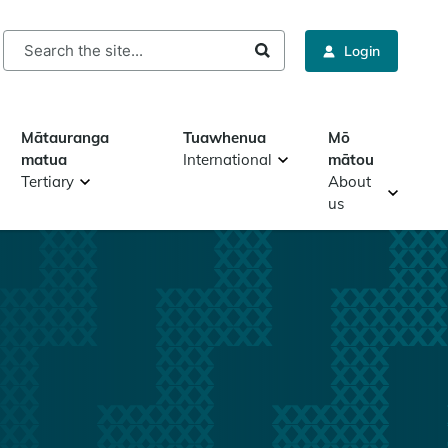
rch
Login
Mātauranga
Tuawhenua
Mō
matua
International
mātou
Tertiary
About
us