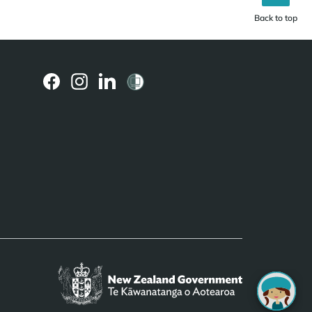
Back to top
(external
(external
(external
link)
link)
link)