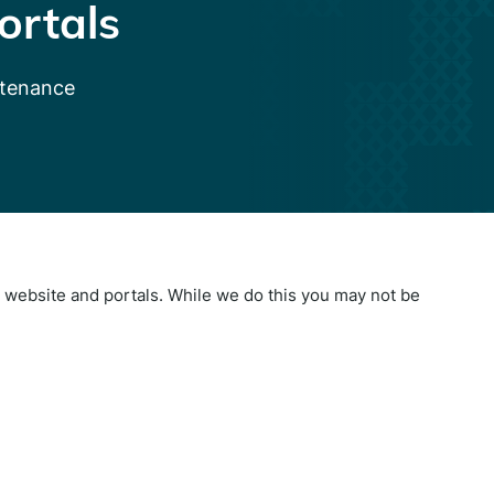
ortals
ntenance
website and portals. While we do this you may not be