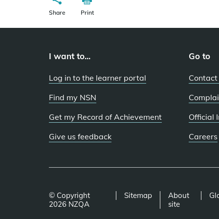
Share
Print
I want to...
Go to
Log in to the learner portal
Contact
Find my NSN
Complai
Get my Record of Achievement
Official
Give us feedback
Careers
© Copyright
Sitemap
About
Gl
2026 NZQA
site