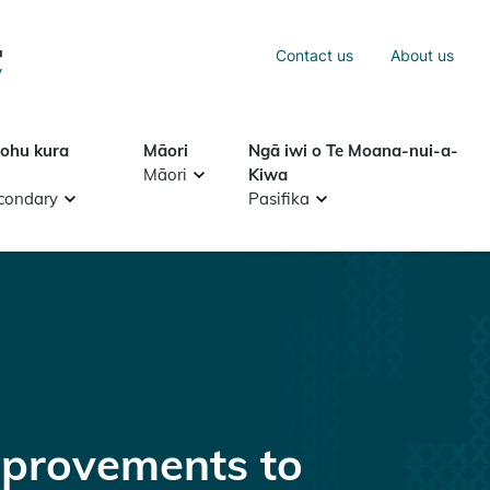
Sea
Contact us
About us
Search
tohu kura
Māori
Ngā iwi o Te Moana-nui-a-
Māori
Kiwa
condary
Pasifika
provements to