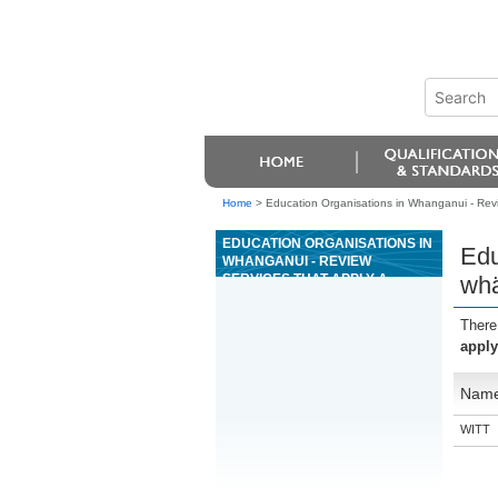
Home
>
Education Organisations in Whanganui - Rev
EDUCATION ORGANISATIONS IN
Edu
WHANGANUI - REVIEW
SERVICES THAT APPLY A
whä
WHÄNAU CENTRED APPROACH
USING A SWOT ANALYSIS
There
apply
Nam
WITT