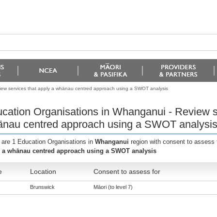
iew services that apply a whänau centred approach using a SWOT analysis
cation Organisations in Whanganui - Review se
nau centred approach using a SWOT analysi
 are 1 Education Organisations in
Whanganui
region with consent to assess 
 a whānau centred approach using a SWOT analysis
e
Location
Consent to assess for
Brunswick
Māori (to level 7)