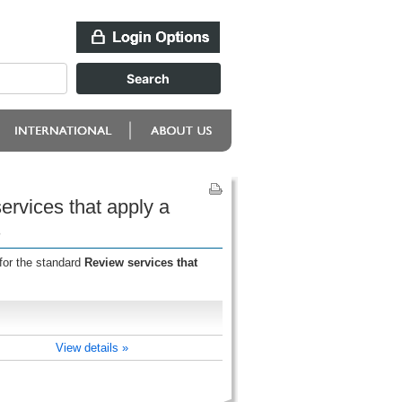
rvices that apply a
s
for the standard
Review services that
View details »