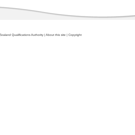
ealand Qualifications Authority
|
About this site
|
Copyright