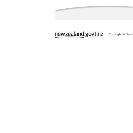
Copyright © New Z