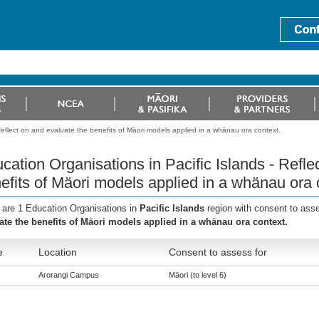
Reflect on and evaluate the benefits of Mäori models applied in a whänau ora context.
cation Organisations in Pacific Islands - Refle
efits of Mäori models applied in a whänau ora 
 are 1 Education Organisations in
Pacific Islands
region with consent to ass
ate the benefits of Māori models applied in a whānau ora context.
e
Location
Consent to assess for
Arorangi Campus
Māori (to level 6)