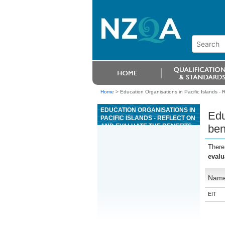
Home
>
Education Organisations in Pacific Islands - 
EDUCATION ORGANISATIONS IN
Edu
PACIFIC ISLANDS - REFLECT ON
AND EVALUATE THE BENEFITS
ben
OF MÄORI MODELS APPLIED IN
A WHÄNAU ORA CONTEXT.
There
evalu
Nam
EIT