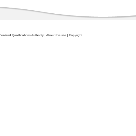
ealand Qualifications Authority
|
About this site
|
Copyright