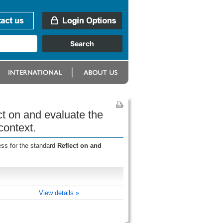
ct on and evaluate the
context.
ess for the standard
Reflect on and
View details »