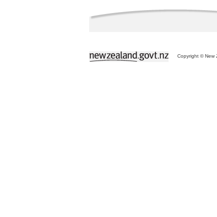
Copyright © New Z