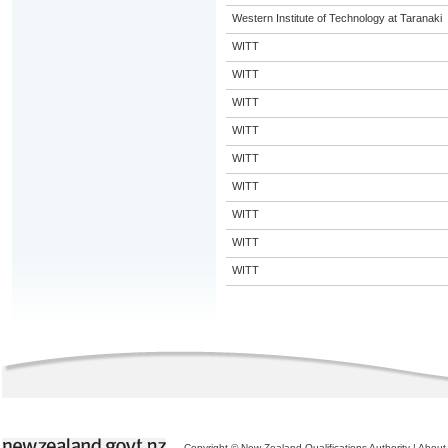
Western Institute of Technology at Taranaki
WITT
WITT
WITT
WITT
WITT
WITT
WITT
WITT
WITT
Copyright © New Zealand Qualifications Authority
|
About 