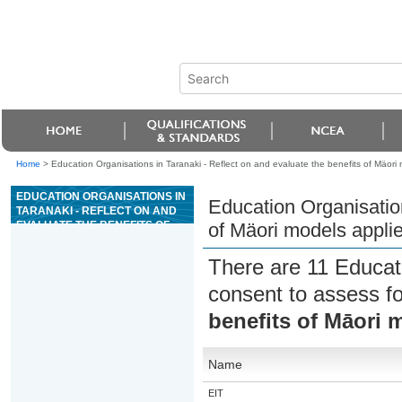
Home
>
Education Organisations in Taranaki - Reflect on and evaluate the benefits of Mäori
EDUCATION ORGANISATIONS IN
Education Organisation
TARANAKI - REFLECT ON AND
EVALUATE THE BENEFITS OF
of Mäori models applie
MÄORI MODELS APPLIED IN A
WHÄNAU ORA CONTEXT.
There are 11 Educat
consent to assess f
benefits of Māori 
Name
EIT