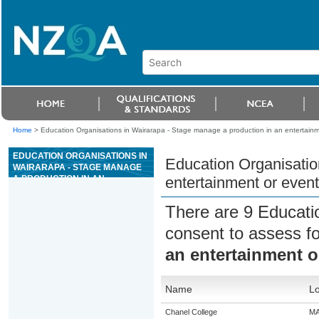
Home
>
Education Organisations in Wairarapa - Stage manage a production in an entertainm
EDUCATION ORGANISATIONS IN
Education Organisatio
WAIRARAPA - STAGE MANAGE
A PRODUCTION IN AN
entertainment or event
ENTERTAINMENT OR EVENT
CONTEXT
There are 9 Educati
consent to assess f
an entertainment o
Name
Lo
Chanel College
M