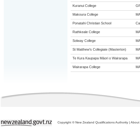
Kuranui College
G
Makoura College
M
Ponatahi Christian School
Ca
Rathkeale College
M
Solway College
M
St Matthew's Collegiate (Masterton)
M
Te Kura Kaupapa Māori o Wairarapa
M
Wairarapa College
M
Copyright © New Zealand Qualifications Authority
|
About 