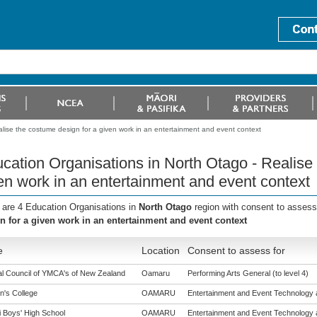
lise the costume design for a given work in an entertainment and event context
cation Organisations in North Otago - Realise
en work in an entertainment and event context
 are 4 Education Organisations in
North Otago
region with consent to assess
n for a given work in an entertainment and event context
e
Location
Consent to assess for
al Council of YMCA's of New Zealand
Oamaru
Performing Arts General (to level 4)
n's College
OAMARU
Entertainment and Event Technology a
i Boys' High School
OAMARU
Entertainment and Event Technology a