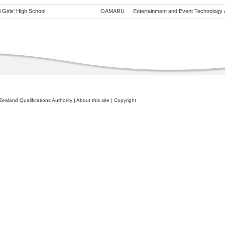
 Girls' High School
OAMARU
Entertainment and Event Technology a
ealand Qualifications Authority
|
About this site
|
Copyright