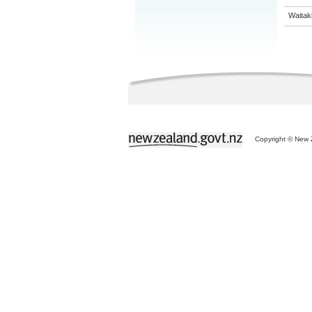
Waitaki
Copyright © New Z