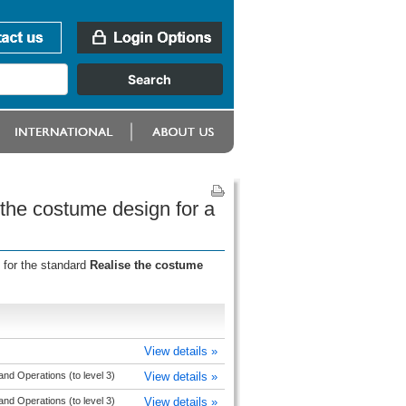
 the costume design for a
 for the standard
Realise the costume
View details »
nd Operations (to level 3)
View details »
nd Operations (to level 3)
View details »