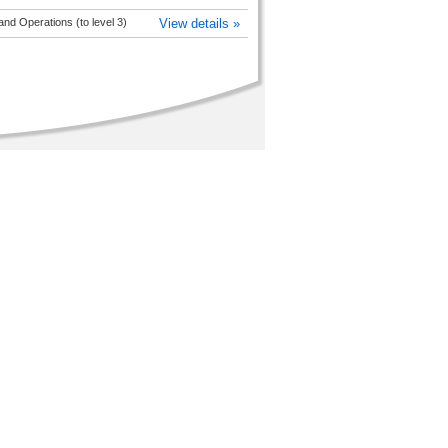
nd Operations (to level 3)
View details »