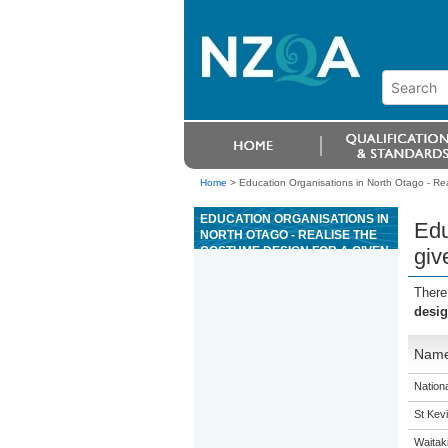
Home
>
Education Organisations in North Otago - Rea
EDUCATION ORGANISATIONS IN
Edu
NORTH OTAGO - REALISE THE
COSTUME DESIGN FOR A GIVEN
giv
WORK IN AN ENTERTAINMENT
AND EVENT CONTEXT
There
desig
Nam
Nation
St Kevi
Waitak