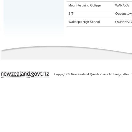
Mount Aspiring College
WANAKA
SIT
Queenstow
Wakatipu High School
QUEENST
Copyright © New Zealand Qualifications Authority
|
About 