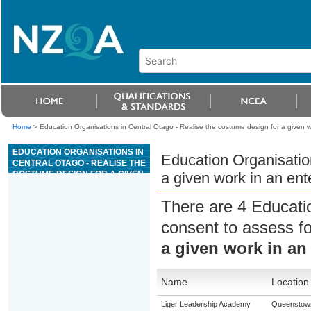
Home
>
Education Organisations in Central Otago - Realise the costume design for a given 
EDUCATION ORGANISATIONS IN
Education Organisation
CENTRAL OTAGO - REALISE THE
COSTUME DESIGN FOR A GIVEN
a given work in an ent
WORK IN AN ENTERTAINMENT
AND EVENT CONTEXT
There are 4 Educati
consent to assess f
a given work in an
Name
Location
Liger Leadership Academy
Queenstow