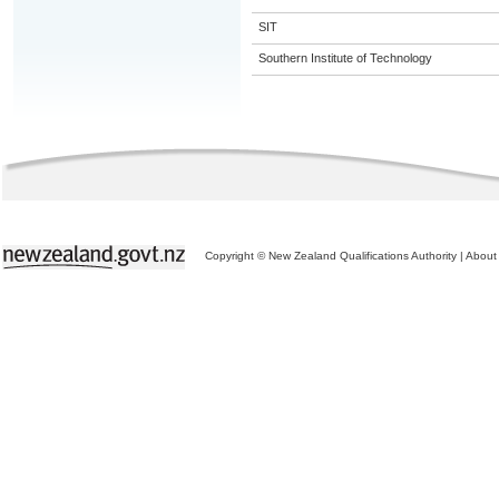
SIT
Southern Institute of Technology
Copyright © New Zealand Qualifications Authority
|
About 