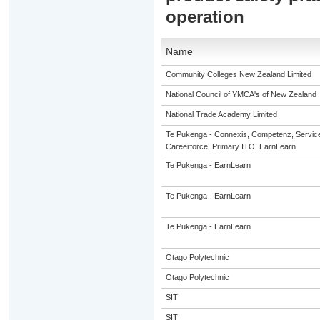
operation
Name
Community Colleges New Zealand Limited
National Council of YMCA's of New Zealand
National Trade Academy Limited
Te Pukenga - Connexis, Competenz, Servic
Careerforce, Primary ITO, EarnLearn
Te Pukenga - EarnLearn
Te Pukenga - EarnLearn
Te Pukenga - EarnLearn
Otago Polytechnic
Otago Polytechnic
SIT
SIT