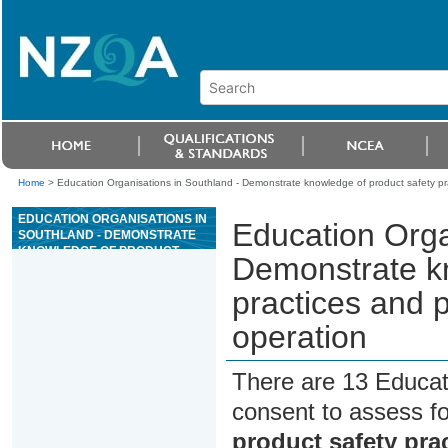
Home
>
Education Organisations in Southland - Demonstrate knowledge of product safety pra
EDUCATION ORGANISATIONS IN
Education Orga
SOUTHLAND - DEMONSTRATE
KNOWLEDGE OF PRODUCT
Demonstrate kn
SAFETY PRACTICES AND
PROCESSES IN A PRIMARY
practices and p
INDUSTRY OPERATION
operation
There are 13 Educat
consent to assess f
product safety pra