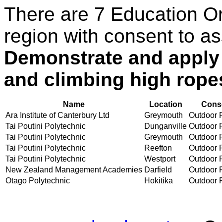
There are 7 Education O
region with consent to as
Demonstrate and apply 
and climbing high ropes
Name
Location
Conse
Ara Institute of Canterbury Ltd
Greymouth
Outdoor R
Tai Poutini Polytechnic
Dunganville
Outdoor R
Tai Poutini Polytechnic
Greymouth
Outdoor R
Tai Poutini Polytechnic
Reefton
Outdoor R
Tai Poutini Polytechnic
Westport
Outdoor R
New Zealand Management Academies
Darfield
Outdoor R
Otago Polytechnic
Hokitika
Outdoor R