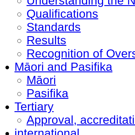
Understanding the 
Qualifications
Standards
Results
Recognition of Overs
Māori and Pasifika
Māori
Pasifika
Tertiary
Approval, accreditat
international