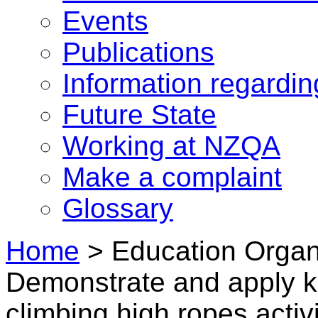
Events
Publications
Information regardi
Future State
Working at NZQA
Make a complaint
Glossary
Home
>
Education Organ
Demonstrate and apply k
climbing high ropes activi