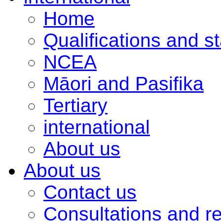
Home
Qualifications and s
NCEA
Māori and Pasifika
Tertiary
international
About us
About us
Contact us
Consultations and r