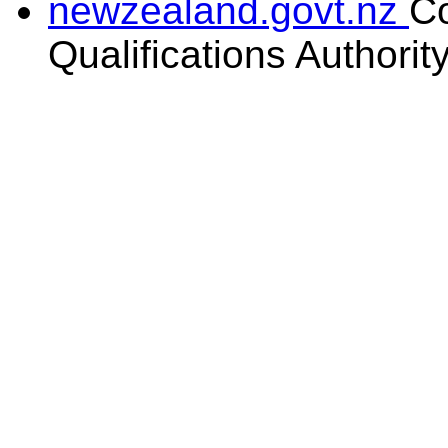
newzealand.govt.nz
C
Qualifications Authorit