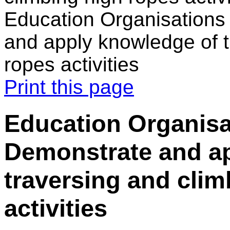
Education Organisations
and apply knowledge of t
ropes activities
Print this page
Education Organisa
Demonstrate and a
traversing and clim
activities