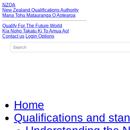
NZQA
New Zealand Qualifications Authority
Mana Tohu Matauranga O Aotearoa
Qualify For The Future World
Kia Noho Takatu Ki To Amua Ao!
Contact us
Login Options
Home
Qualifications and sta