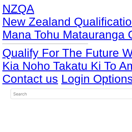
NZQA
New Zealand Qualificatio
Mana Tohu Matauranga 
Qualify For The Future W
Kia Noho Takatu Ki To A
Contact us
Login Option