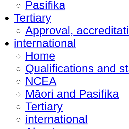
Pasifika
Tertiary
Approval, accreditat
international
Home
Qualifications and s
NCEA
Māori and Pasifika
Tertiary
international