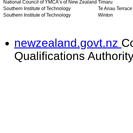
National Council of YMCA's of New Zealand
Timaru
Southern Institute of Technology
Te Anau Terrace
Southern Institute of Technology
Winton
newzealand.govt.nz
C
Qualifications Authorit