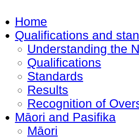
Home
Qualifications and sta
Understanding the 
Qualifications
Standards
Results
Recognition of Overs
Māori and Pasifika
Māori