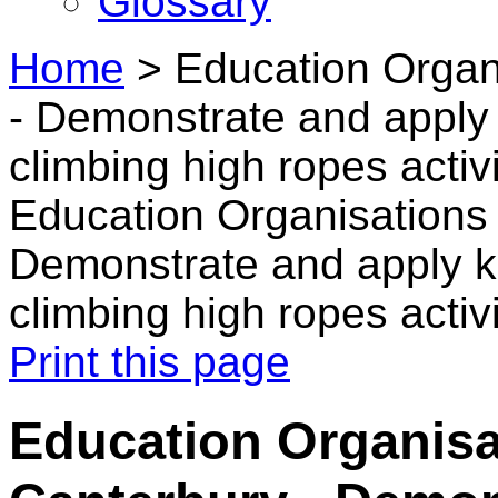
Glossary
Home
>
Education Organ
- Demonstrate and apply
climbing high ropes activi
Education Organisations 
Demonstrate and apply k
climbing high ropes activi
Print this page
Education Organisa