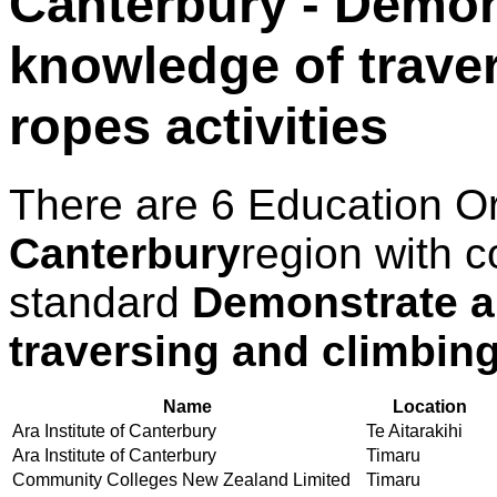
Canterbury - Demon
knowledge of trave
ropes activities
There are 6 Education O
Canterbury
region with c
standard
Demonstrate a
traversing and climbing
Name
Location
Ara Institute of Canterbury
Te Aitarakihi
Ara Institute of Canterbury
Timaru
Community Colleges New Zealand Limited
Timaru