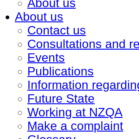
About us
About us
Contact us
Consultations and r
Events
Publications
Information regardi
Future State
Working at NZQA
Make a complaint