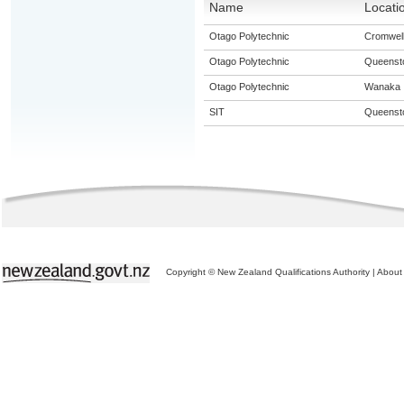
Name
Locati
Otago Polytechnic
Cromwel
Otago Polytechnic
Queenst
Otago Polytechnic
Wanaka
SIT
Queenst
Copyright © New Zealand Qualifications Authority
|
About 