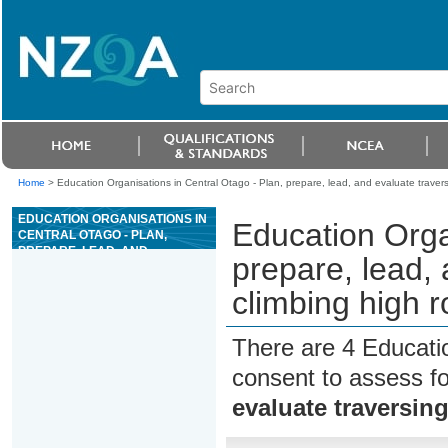
Home
>
Education Organisations in Central Otago - Plan, prepare, lead, and evaluate travers
EDUCATION ORGANISATIONS IN
Education Orga
CENTRAL OTAGO - PLAN,
PREPARE, LEAD, AND
prepare, lead,
EVALUATE TRAVERSING AND
CLIMBING HIGH ROPES
climbing high r
ACTIVITIES SESSION
There are 4 Educati
consent to assess f
evaluate traversin