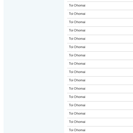
Toi Ohomai
Toi Ohomai
Toi Ohomai
Toi Ohomai
Toi Ohomai
Toi Ohomai
Toi Ohomai
Toi Ohomai
Toi Ohomai
Toi Ohomai
Toi Ohomai
Toi Ohomai
Toi Ohomai
Toi Ohomai
Toi Ohomai
Toi Ohomai