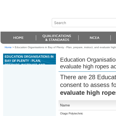
Home
>
Education Organisations in Bay of Plenty - Plan, prepare, instruct, and evaluate high 
EDUCATION ORGANISATIONS IN
Education Organisation
BAY OF PLENTY - PLAN,
PREPARE, INSTRUCT, AND
evaluate high ropes act
EVALUATE HIGH ROPES
ACTIVITIES
There are 28 Educat
consent to assess f
evaluate high ropes
Name
Otago Polytechnic