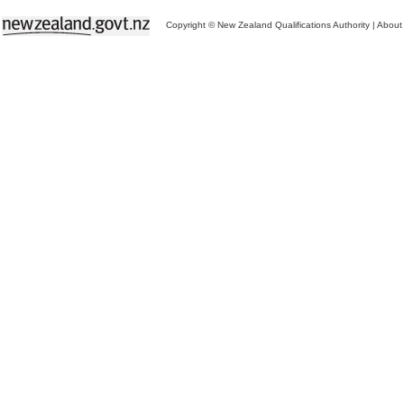
Copyright © New Zealand Qualifications Authority
|
About 