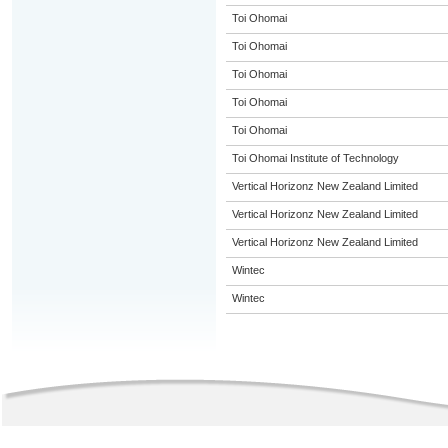
Toi Ohomai
Toi Ohomai
Toi Ohomai
Toi Ohomai
Toi Ohomai
Toi Ohomai Institute of Technology
Vertical Horizonz New Zealand Limited
Vertical Horizonz New Zealand Limited
Vertical Horizonz New Zealand Limited
Wintec
Wintec