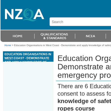
Home
>
Education Organisations in West Coast - Demonstrate and apply knowledge of safet
EDUCATION ORGANISATIONS IN
Education Orga
WEST COAST - DEMONSTRATE
AND APPLY KNOWLEDGE OF
Demonstrate an
SAFETY AND EMERGENCY
PROCEDURES FOR A HIGH
emergency proc
ROPES COURSE
There are 6 Educati
consent to assess f
knowledge of safe
ropes course