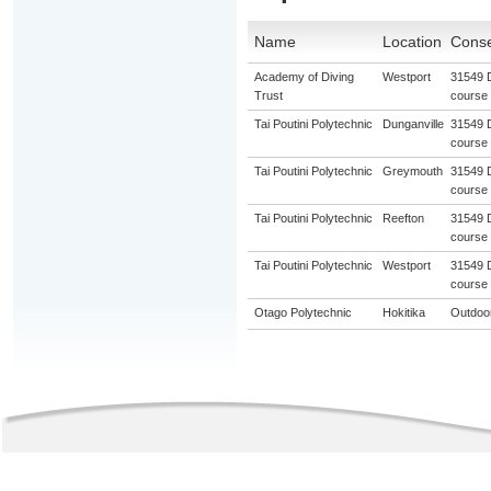
Name
Location
Conse
Academy of Diving
Westport
31549 D
Trust
course
Tai Poutini Polytechnic
Dunganville
31549 D
course
Tai Poutini Polytechnic
Greymouth
31549 D
course
Tai Poutini Polytechnic
Reefton
31549 D
course
Tai Poutini Polytechnic
Westport
31549 D
course
Otago Polytechnic
Hokitika
Outdoor