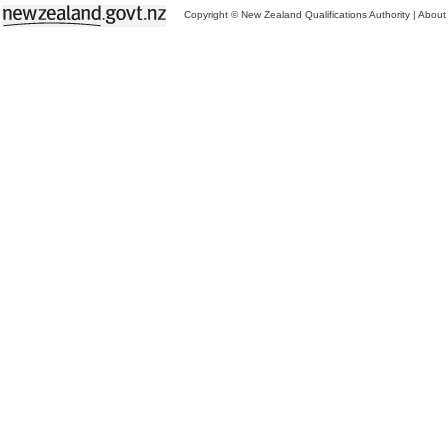
Copyright © New Zealand Qualifications Authority
|
About 