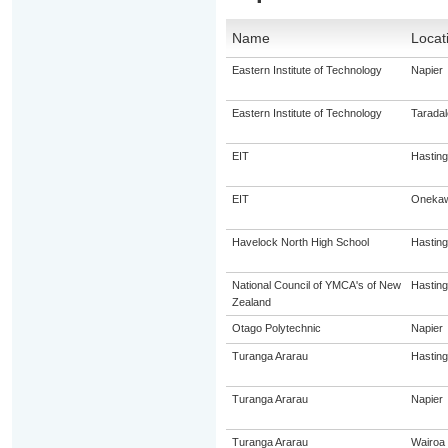
Name
Locat
Eastern Institute of Technology
Napier
Eastern Institute of Technology
Taradal
EIT
Hastin
EIT
Oneka
Havelock North High School
Hastin
National Council of YMCA's of New
Hastin
Zealand
Otago Polytechnic
Napier
Turanga Ararau
Hastin
Turanga Ararau
Napier
Turanga Ararau
Wairoa