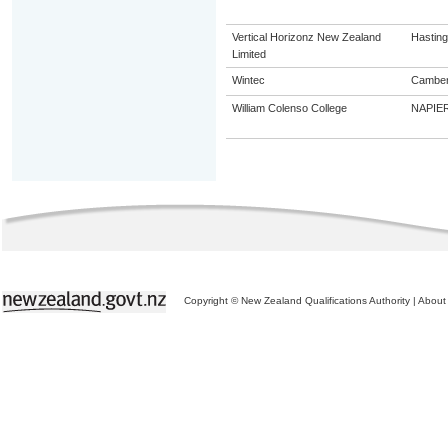
Vertical Horizonz New Zealand
Hastin
Limited
Wintec
Camber
William Colenso College
NAPIE
Copyright © New Zealand Qualifications Authority
|
About 