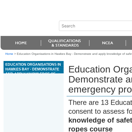
Home
>
Education Organisations in Hawkes Bay - Demonstrate and apply knowledge of safe
EDUCATION ORGANISATIONS IN
Education Orga
HAWKES BAY - DEMONSTRATE
AND APPLY KNOWLEDGE OF
Demonstrate an
SAFETY AND EMERGENCY
PROCEDURES FOR A HIGH
emergency proc
ROPES COURSE
There are 13 Educat
consent to assess f
knowledge of safe
ropes course