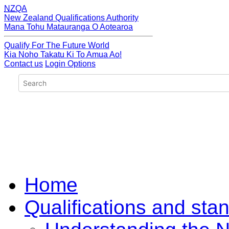
NZQA
New Zealand Qualifications Authority
Mana Tohu Matauranga O Aotearoa
Qualify For The Future World
Kia Noho Takatu Ki To Amua Ao!
Contact us
Login Options
Home
Qualifications and sta