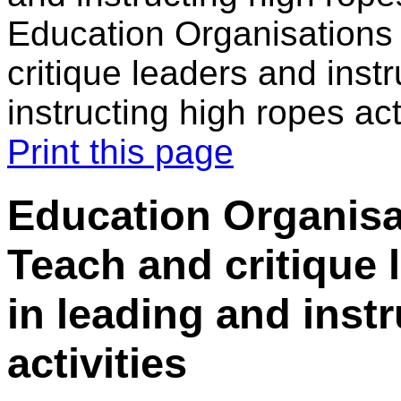
Education Organisations 
critique leaders and inst
instructing high ropes act
Print this page
Education Organisa
Teach and critique 
in leading and inst
activities