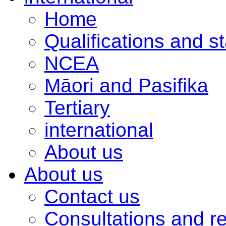
Home
Qualifications and s
NCEA
Māori and Pasifika
Tertiary
international
About us
About us
Contact us
Consultations and r