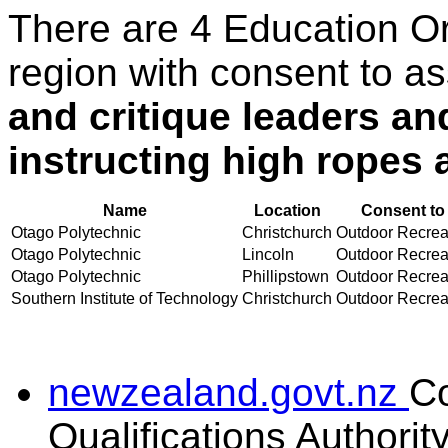
There are 4 Education O
region with consent to a
and critique leaders an
instructing high ropes a
Name
Location
Consent to
Otago Polytechnic
Christchurch
Outdoor Recreati
Otago Polytechnic
Lincoln
Outdoor Recreati
Otago Polytechnic
Phillipstown
Outdoor Recreati
Southern Institute of Technology
Christchurch
Outdoor Recreati
newzealand.govt.nz
C
Qualifications Authorit