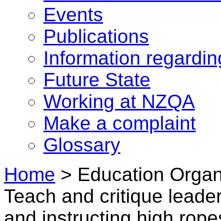
Events
Publications
Information regardi
Future State
Working at NZQA
Make a complaint
Glossary
Home
>
Education Organi
Teach and critique leader
and instructing high ropes