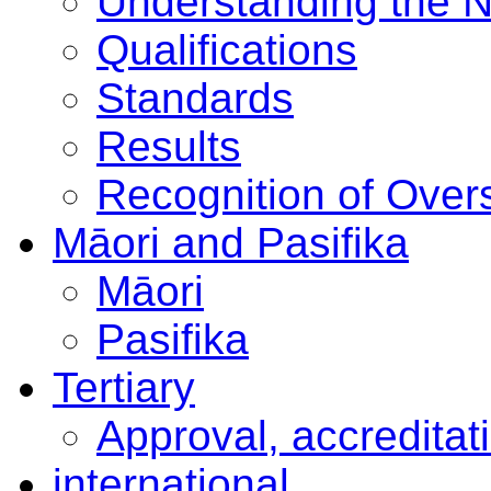
Understanding the 
Qualifications
Standards
Results
Recognition of Overs
Māori and Pasifika
Māori
Pasifika
Tertiary
Approval, accreditat
international