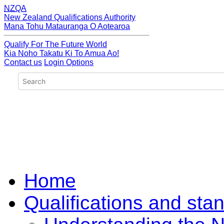
NZQA
New Zealand Qualifications Authority
Mana Tohu Matauranga O Aotearoa
Qualify For The Future World
Kia Noho Takatu Ki To Amua Ao!
Contact us
Login Options
Home
Qualifications and sta