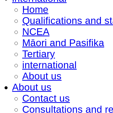
Home
Qualifications and s
NCEA
Māori and Pasifika
Tertiary
international
About us
About us
Contact us
Consultations and r