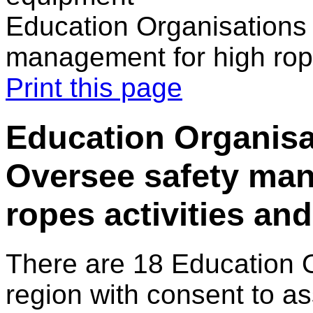
Education Organisations 
management for high rop
Print this page
Education Organisat
Oversee safety man
ropes activities an
There are 18 Education 
region with consent to as