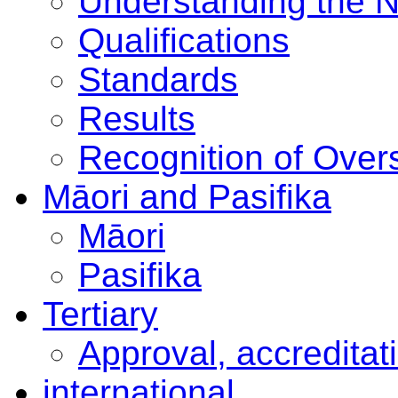
Understanding the 
Qualifications
Standards
Results
Recognition of Overs
Māori and Pasifika
Māori
Pasifika
Tertiary
Approval, accreditat
international