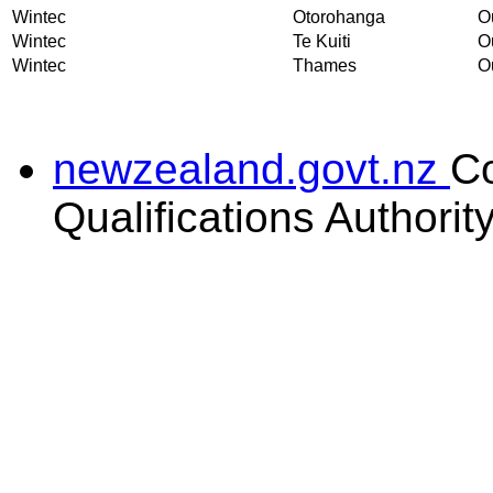
Wintec
Otorohanga
Ou
Wintec
Te Kuiti
Ou
Wintec
Thames
Ou
newzealand.govt.nz
C
Qualifications Authorit