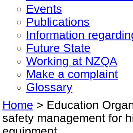
Events
Publications
Information regardi
Future State
Working at NZQA
Make a complaint
Glossary
Home
>
Education Organ
safety management for hi
equipment