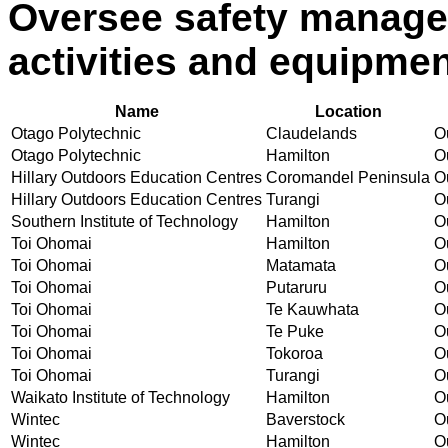
Oversee safety manage
activities and equipme
Name
Location
Otago Polytechnic
Claudelands
Ou
Otago Polytechnic
Hamilton
Ou
Hillary Outdoors Education Centres
Coromandel Peninsula
Ou
Hillary Outdoors Education Centres
Turangi
Ou
Southern Institute of Technology
Hamilton
Ou
Toi Ohomai
Hamilton
Ou
Toi Ohomai
Matamata
Ou
Toi Ohomai
Putaruru
Ou
Toi Ohomai
Te Kauwhata
Ou
Toi Ohomai
Te Puke
Ou
Toi Ohomai
Tokoroa
Ou
Toi Ohomai
Turangi
Ou
Waikato Institute of Technology
Hamilton
Ou
Wintec
Baverstock
Ou
Wintec
Hamilton
Ou