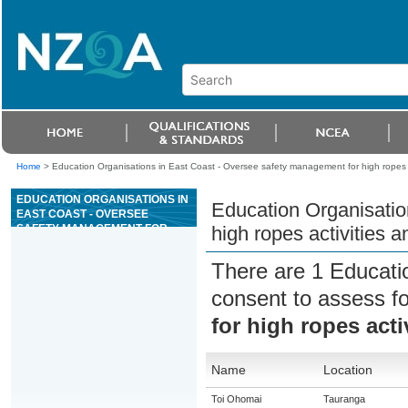
Home
>
Education Organisations in East Coast - Oversee safety management for high ropes 
EDUCATION ORGANISATIONS IN
Education Organisatio
EAST COAST - OVERSEE
SAFETY MANAGEMENT FOR
high ropes activities 
HIGH ROPES ACTIVITIES AND
EQUIPMENT
There are 1 Educati
consent to assess f
for high ropes act
Name
Location
Toi Ohomai
Tauranga