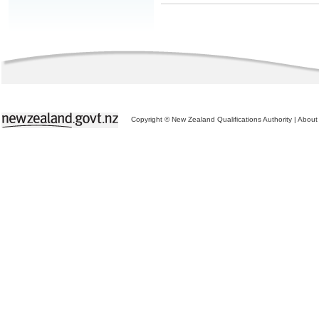
Copyright © New Zealand Qualifications Authority
|
About 