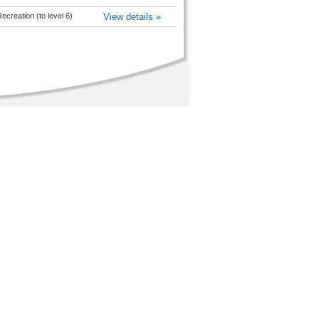
creation (to level 6)
View details »