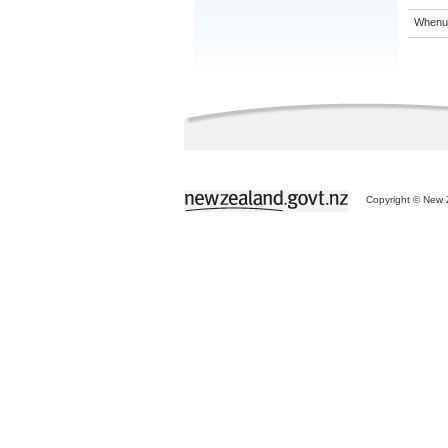
Whenua
Copyright © New Z