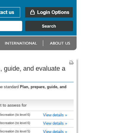
, guide, and evaluate a
the standard
Plan, prepare, guide, and
 to assess for
creation (to level 6)
View details »
creation (to level 6)
View details »
creation (to level 5)
View details »