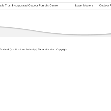
 Iti Trust Incorporated Outdoor Pursuits Centre
Lower Moutere
Outdoor Re
ealand Qualifications Authority
|
About this site
|
Copyright