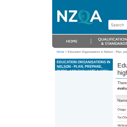
Home
>
Education Organisations in Nelson - Plan, pre
EDUCATION ORGANISATIONS IN
Edu
NELSON - PLAN, PREPARE,
GUIDE, AND EVALUATE A HIGH
hig
WIRE ACTIVITY
There
evalu
Nam
Otago 
Toi Oh
Vertic