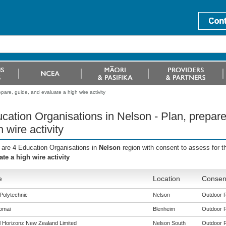
pare, guide, and evaluate a high wire activity
cation Organisations in Nelson - Plan, prepare
h wire activity
 are 4 Education Organisations in
Nelson
region with consent to assess for 
ate a high wire activity
e
Location
Consent
Polytechnic
Nelson
Outdoor Re
omai
Blenheim
Outdoor Re
al Horizonz New Zealand Limited
Nelson South
Outdoor Re