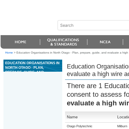
Home
>
Education Organisations in North Otago - Plan, prepare, guide, and evaluate a high w
EDUCATION ORGANISATIONS IN
Education Organisation
NORTH OTAGO - PLAN,
PREPARE, GUIDE, AND
evaluate a high wire ac
EVALUATE A HIGH WIRE
ACTIVITY
There are 1 Educati
consent to assess f
evaluate a high wir
Name
Locati
Otago Polytechnic
Milburn