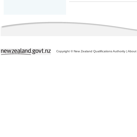
Copyright © New Zealand Qualifications Authority
|
About 